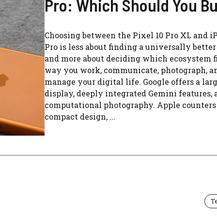
Pro: Which Should You B
Choosing between the Pixel 10 Pro XL and i
Pro is less about finding a universally bette
and more about deciding which ecosystem fi
way you work, communicate, photograph, a
manage your digital life. Google offers a lar
display, deeply integrated Gemini features, 
computational photography. Apple counters
compact design, ...
T