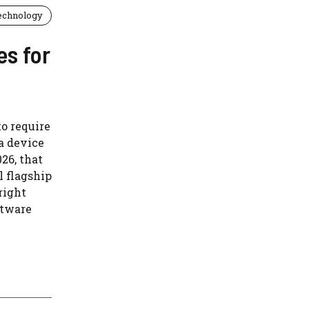
echnology
es for
o require
a device
026, that
l flagship
right
ftware