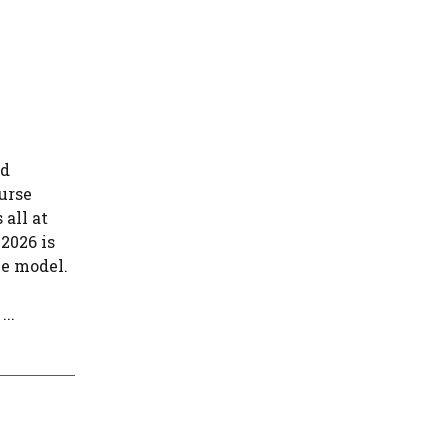
nd
urse
 all at
 2026 is
ve model.
..