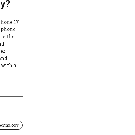
uy?
Phone 17
r phone
ts the
nd
ger
and
 with a
echnology