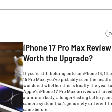
T
iPhone 17 Pro Max Review: 
Worth the Upgrade?
If you’re still holding onto an iPhone 14, 15, 
16 Pro Max, you’ve probably seen the headli
wondered whether this is finally the year t
Apple’s iPhone 17 Pro Max arrives with a re
aluminum body, a longer-lasting battery, an
camera system that’s genuinely different f
came before. ...