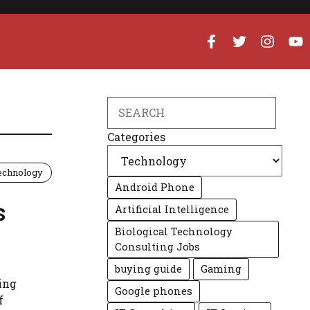
Search
Categories
echnology
Android Phone
s
Artificial Intelligence
Biological Technology
Consulting Jobs
buying guide
Gaming
ing
Google phones
f