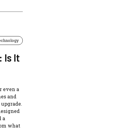
echnology
Is It
or even a
nes and
o upgrade.
designed
d a
rom what