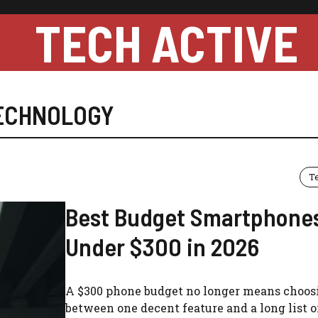
TECH ACTIVE
ECHNOLOGY
T
Best Budget Smartphone
Under $300 in 2026
A $300 phone budget no longer means choos
between one decent feature and a long list o