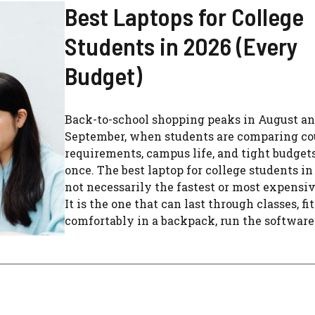
Best Laptops for College
Students in 2026 (Every
Budget)
Back-to-school shopping peaks in August a
September, when students are comparing co
requirements, campus life, and tight budgets
once. The best laptop for college students in
not necessarily the fastest or most expensi
It is the one that can last through classes, fit
comfortably in a backpack, run the software .