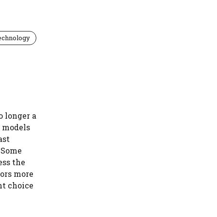
echnology
o longer a
t models
ast
. Some
ess the
tors more
ht choice