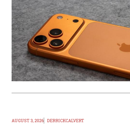
AUGUST 3, 2026
DERRICKCALVERT