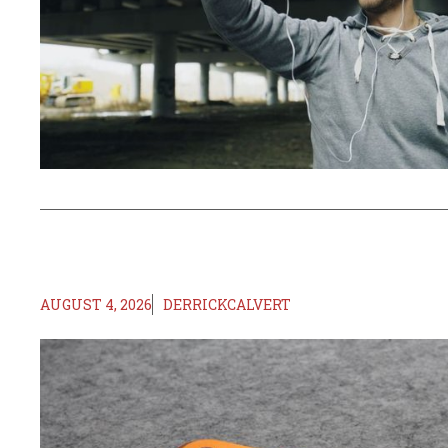
AUGUST 4, 2026
DERRICKCALVERT