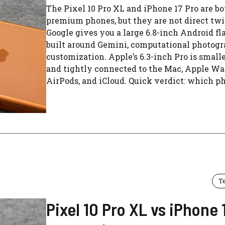
The Pixel 10 Pro XL and iPhone 17 Pro are bo
premium phones, but they are not direct twi
Google gives you a large 6.8-inch Android fl
built around Gemini, computational photogr
customization. Apple’s 6.3-inch Pro is smaller
and tightly connected to the Mac, Apple Wa
AirPods, and iCloud. Quick verdict: which pho
T
Pixel 10 Pro XL vs iPhone 