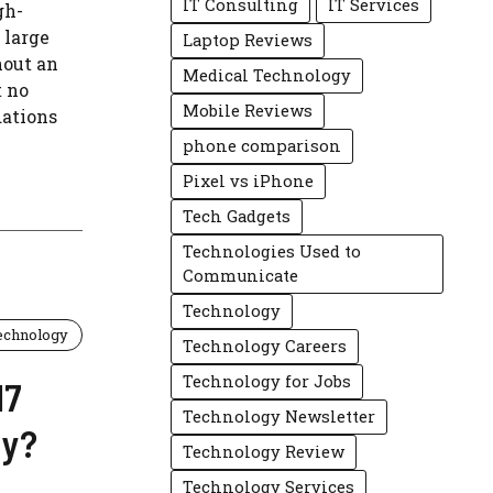
IT Consulting
IT Services
gh-
 large
Laptop Reviews
hout an
Medical Technology
t no
Mobile Reviews
ations
phone comparison
Pixel vs iPhone
Tech Gadgets
Technologies Used to
Communicate
Technology
echnology
Technology Careers
Technology for Jobs
17
Technology Newsletter
uy?
Technology Review
Technology Services