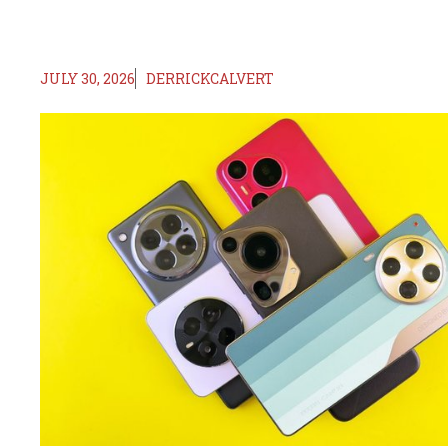
JULY 30, 2026
DERRICKCALVERT