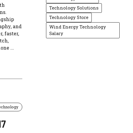
th
Technology Solutions
ns.
Technology Store
agship
aphy, and
Wind Energy Technology
, faster,
Salary
tch,
ne ...
echnology
17