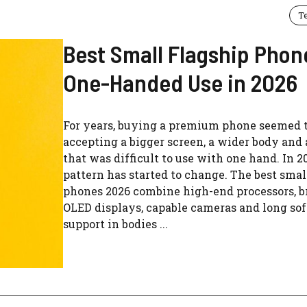
T
Best Small Flagship Phon
One-Handed Use in 2026
For years, buying a premium phone seemed t
accepting a bigger screen, a wider body and 
that was difficult to use with one hand. In 2
pattern has started to change. The best smal
phones 2026 combine high-end processors, b
OLED displays, capable cameras and long so
support in bodies ...