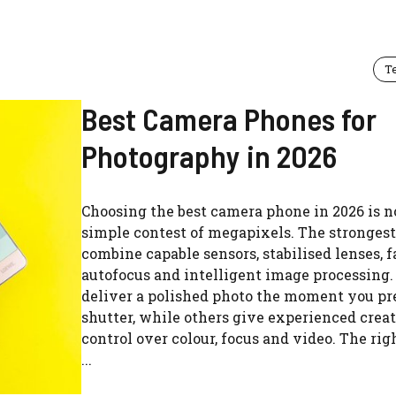
T
Best Camera Phones for
Photography in 2026
Choosing the best camera phone in 2026 is n
simple contest of megapixels. The stronges
combine capable sensors, stabilised lenses, f
autofocus and intelligent image processing
deliver a polished photo the moment you pr
shutter, while others give experienced crea
control over colour, focus and video. The rig
...