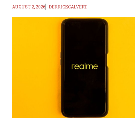
AUGUST 2, 2026
DERRICKCALVERT