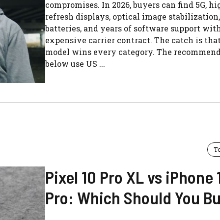
compromises. In 2026, buyers can find 5G, hi
refresh displays, optical image stabilization,
batteries, and years of software support wit
expensive carrier contract. The catch is tha
model wins every category. The recommend
below use US ...
T
Pixel 10 Pro XL vs iPhone 
Pro: Which Should You B