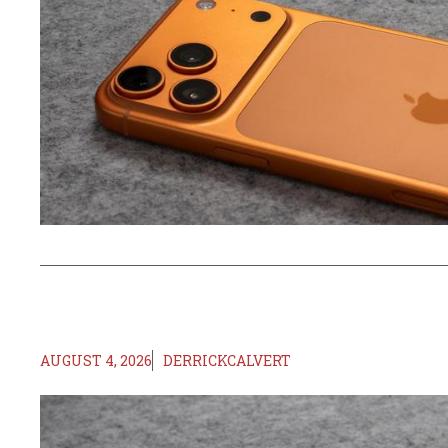
AUGUST 4, 2026
DERRICKCALVERT