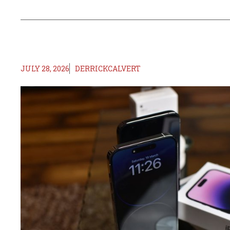
JULY 28, 2026
DERRICKCALVERT