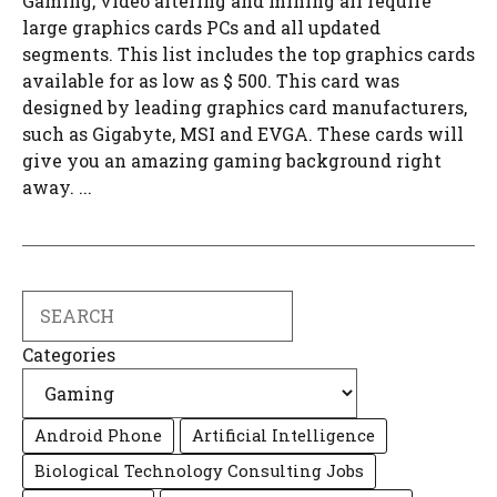
Gaming, video altering and mining all require
large graphics cards PCs and all updated
segments. This list includes the top graphics cards
available for as low as $ 500. This card was
designed by leading graphics card manufacturers,
such as Gigabyte, MSI and EVGA. These cards will
give you an amazing gaming background right
away. ...
Search
Categories
Android Phone
Artificial Intelligence
Biological Technology Consulting Jobs