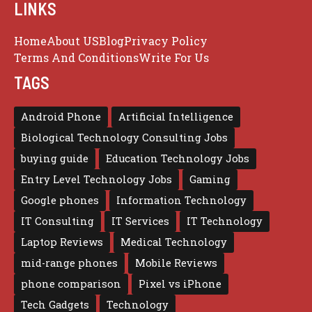
LINKS
Home
About US
Blog
Privacy Policy
Terms And Conditions
Write For Us
TAGS
Android Phone
Artificial Intelligence
Biological Technology Consulting Jobs
buying guide
Education Technology Jobs
Entry Level Technology Jobs
Gaming
Google phones
Information Technology
IT Consulting
IT Services
IT Technology
Laptop Reviews
Medical Technology
mid-range phones
Mobile Reviews
phone comparison
Pixel vs iPhone
Tech Gadgets
Technology