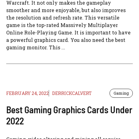
Warcraft. It not only makes the gameplay
smoother and more enjoyable, but also improves
the resolution and refresh rate. This versatile
game is the top-rated Massively Multiplayer
Online Role-Playing Game. It is important to have
a powerful graphics card. You also need the best
gaming monitor. This ...
FEBRUARY 24, 2022
DERRICKCALVERT
Gaming
Best Gaming Graphics Cards Under
2022