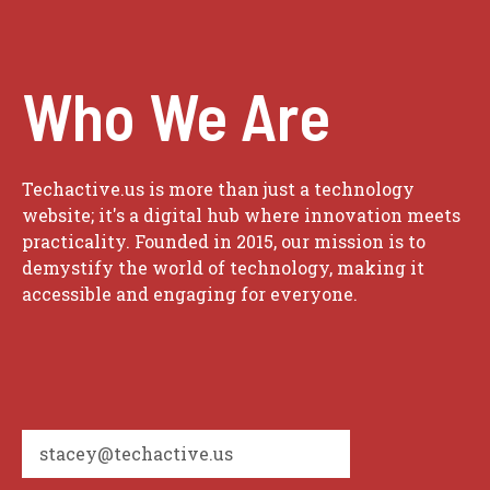
Who We Are
Techactive.us is more than just a technology
website; it's a digital hub where innovation meets
practicality. Founded in 2015, our mission is to
demystify the world of technology, making it
accessible and engaging for everyone.
stacey@techactive.us