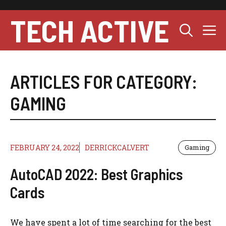
Skip
to
TECH ACTIVE
M
content
ARTICLES FOR CATEGORY:
GAMING
FEBRUARY 24, 2022
DERRICKCALVERT
Gaming
AutoCAD 2022: Best Graphics
Cards
We have spent a lot of time searching for the best