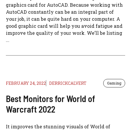
graphics card for AutoCAD. Because working with
AutoCAD constantly can be an integral part of
your job, it can be quite hard on your computer. A
good graphic card will help you avoid fatigue and
improve the quality of your work. We’ll be listing
...
FEBRUARY 24, 2022
DERRICKCALVERT
Gaming
Best Monitors for World of
Warcraft 2022
It improves the stunning visuals of World of