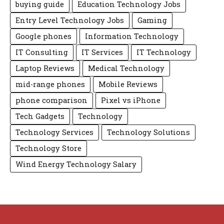
buying guide
Education Technology Jobs
Entry Level Technology Jobs
Gaming
Google phones
Information Technology
IT Consulting
IT Services
IT Technology
Laptop Reviews
Medical Technology
mid-range phones
Mobile Reviews
phone comparison
Pixel vs iPhone
Tech Gadgets
Technology
Technology Services
Technology Solutions
Technology Store
Wind Energy Technology Salary