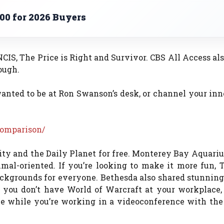
00 for 2026 Buyers
CIS, The Price is Right and Survivor. CBS All Access al
ough.
anted to be at Ron Swanson’s desk, or channel your inn
comparison/
y and the Daily Planet for free. Monterey Bay Aquariu
mal-oriented. If you’re looking to make it more fun, 
ackgrounds for everyone. Bethesda also shared stunnin
f you don’t have World of Warcraft at your workplace,
nce while you’re working in a videoconference with th