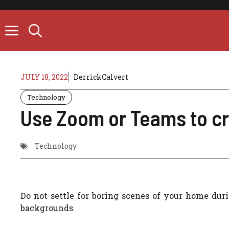
Skip
to
content
JULY 18, 2022
DerrickCalvert
Technology
Use Zoom or Teams to cr
Technology
Do not settle for boring scenes of your home dur
backgrounds.