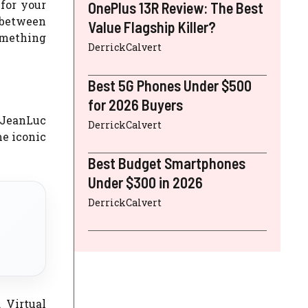
for your
OnePlus 13R Review: The Best
 between
Value Flagship Killer?
omething
DerrickCalvert
Best 5G Phones Under $500
for 2026 Buyers
 JeanLuc
DerrickCalvert
me iconic
Best Budget Smartphones
Under $300 in 2026
DerrickCalvert
 Virtual