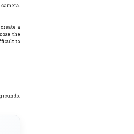
e camera.
create a
oose the
ficult to
kgrounds.