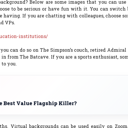
 background? Below are some images that you can use 
ose to be serious or have fun with it. You can switch
 having. If you are chatting with colleagues, choose s
nd VPs.
ucation-institutions/
 you can do so on The Simpson’s couch, retired Admiral
g in from The Batcave. If you are a sports enthusiast, so
to you.
 Best Value Flagship Killer?
hs. Virtual backgrounds can be used easily on Zoom.