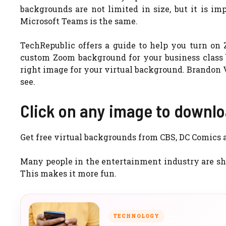
backgrounds are not limited in size, but it is im
Microsoft Teams is the same.
TechRepublic offers a guide to help you turn on
custom Zoom background for your business class b
right image for your virtual background. Brandon Vi
see.
Click on any image to downloa
Get free virtual backgrounds from CBS, DC Comics
Many people in the entertainment industry are sha
This makes it more fun.
TECHNOLOGY