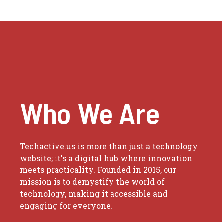
Who We Are
Techactive.us is more than just a technology
website; it's a digital hub where innovation
meets practicality. Founded in 2015, our
mission is to demystify the world of
technology, making it accessible and
engaging for everyone.