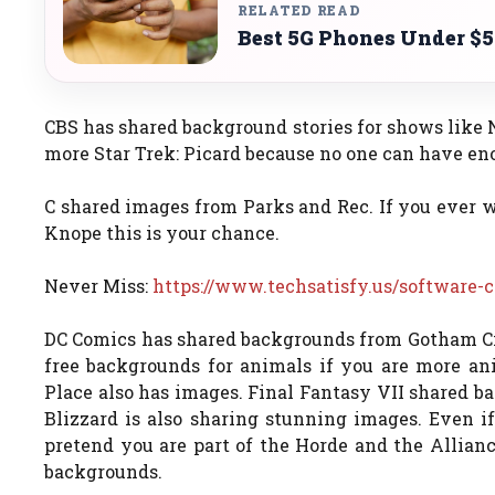
RELATED READ
Best 5G Phones Under $5
CBS has shared background stories for shows like N
more Star Trek: Picard because no one can have en
C shared images from Parks and Rec. If you ever w
Knope this is your chance.
Never Miss:
https://www.techsatisfy.us/software-
DC Comics has shared backgrounds from Gotham Cit
free backgrounds for animals if you are more ani
Place also has images. Final Fantasy VII shared b
Blizzard is also sharing stunning images. Even i
pretend you are part of the Horde and the Allia
backgrounds.