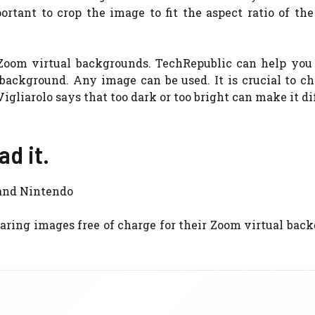
portant to crop the image to fit the aspect ratio of th
 Zoom virtual backgrounds. TechRepublic can help you 
ackground. Any image can be used. It is crucial to ch
gliarolo says that too dark or too bright can make it dif
d it.
 and Nintendo
ring images free of charge for their Zoom virtual bac