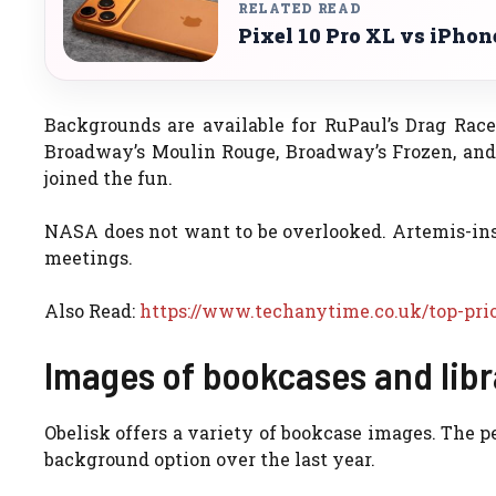
RELATED READ
Pixel 10 Pro XL vs iPho
Backgrounds are available for RuPaul’s Drag Rac
Broadway’s Moulin Rouge, Broadway’s Frozen, and
joined the fun.
NASA does not want to be overlooked. Artemis-insp
meetings.
Also Read:
https://www.techanytime.co.uk/top-prio
Images of bookcases and libr
Obelisk offers a variety of bookcase images. The p
background option over the last year.