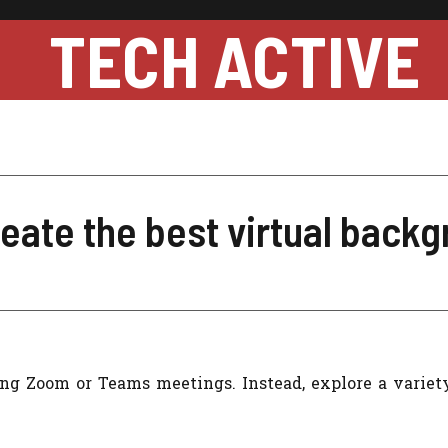
TECH ACTIVE
eate the best virtual back
ing Zoom or Teams meetings. Instead, explore a variety