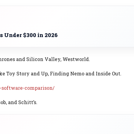
s Under $300 in 2026
rones and Silicon Valley, Westworld.
ke Toy Story and Up, Finding Nemo and Inside Out.
-software-comparison/
b, and Schitt’s.