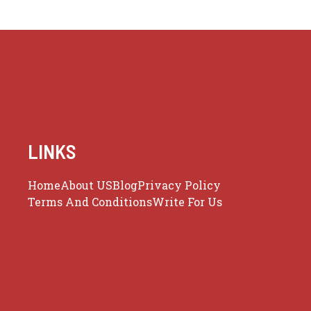
LINKS
Home
About US
Blog
Privacy Policy
Terms And Conditions
Write For Us