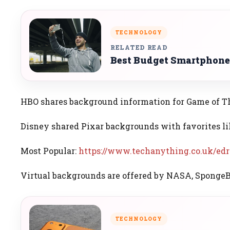
TECHNOLOGY
RELATED READ
Best Budget Smartphone
HBO shares background information for Game of Th
Disney shared Pixar backgrounds with favorites li
Most Popular:
https://www.techanything.co.uk/edr
Virtual backgrounds are offered by NASA, SpongeBo
TECHNOLOGY