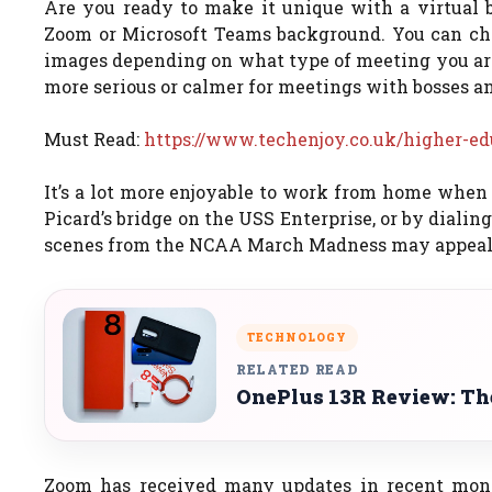
Are you ready to make it unique with a virtual
Zoom or Microsoft Teams background. You can cho
images depending on what type of meeting you are
more serious or calmer for meetings with bosses a
Must Read:
https://www.techenjoy.co.uk/higher-ed
It’s a lot more enjoyable to work from home when
Picard’s bridge on the USS Enterprise, or by dialin
scenes from the NCAA March Madness may appeal 
TECHNOLOGY
RELATED READ
OnePlus 13R Review: The
Zoom has received many updates in recent mont