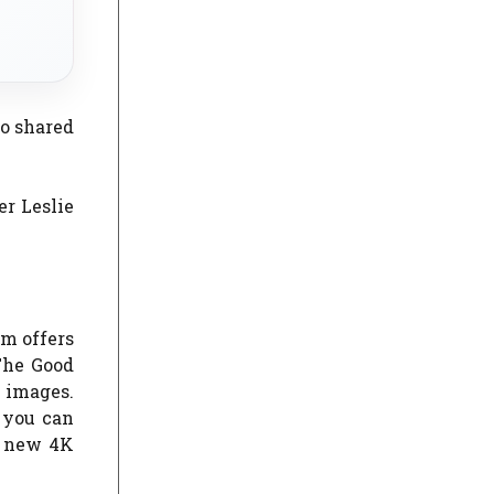
so shared
er Leslie
m offers
The Good
g images.
 you can
e new 4K