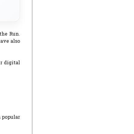
the Run.
ave also
r digital
a popular