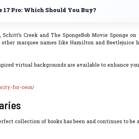
ne 17 Pro: Which Should You Buy?
e, Schitt’s Creek and The SpongeBob Movie Sponge on 
 other marquee names like Hamilton and Beetlejuice h
ired virtual backgrounds are available to enhance you
rity-for-ceos/
aries
erfect collection of books has been and continues to be 