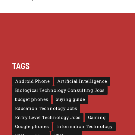
TAGS
Android Phone
Artificial Intelligence
Biological Technology Consulting Jobs
budget phones
buying guide
Education Technology Jobs
Entry Level Technology Jobs
Gaming
Google phones
Information Technology