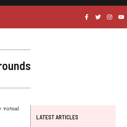
grounds
 virtual
LATEST ARTICLES