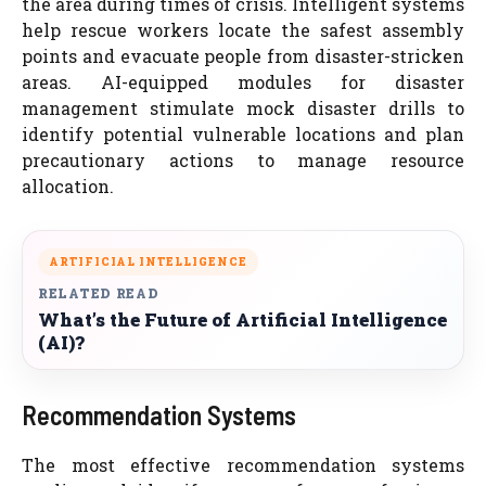
the area during times of crisis. Intelligent systems
help rescue workers locate the safest assembly
points and evacuate people from disaster-stricken
areas. AI-equipped modules for disaster
management stimulate mock disaster drills to
identify potential vulnerable locations and plan
precautionary actions to manage resource
allocation.
ARTIFICIAL INTELLIGENCE
RELATED READ
What’s the Future of Artificial Intelligence
(AI)?
Recommendation Systems
The most effective recommendation systems