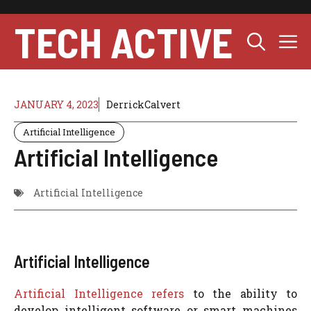
Skip
to
TECH ACTIVE
M
content
JANUARY 4, 2023
DerrickCalvert
Artificial Intelligence
Artificial Intelligence
Artificial Intelligence
Artificial Intelligence
Artificial Intelligence refers
to the ability to
develop intelligent software or smart machines