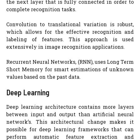
the next layer that is fully connected in order to
complete recognition tasks.
Convolution to translational variation is robust,
which allows for the effective recognition and
labeling of features. This approach is used
extensively in image recognition applications.
Recurrent Neural Networks, (RNN), uses Long Term
Short Memory for smart estimations of unknown
values based on the past data.
Deep Learning
Deep learning architecture contains more layers
between input and output than artificial neural
network’s. This architectural change makes it
possible for deep learning frameworks that can
perform automatic feature extraction and