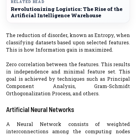
RELATED READ
Revolutionizing Logistics: The Rise of the
Artificial Intelligence Warehouse
The reduction of disorder, known as Entropy, when
classifying datasets based upon selected features.
This is how Information gain is maximized.
Zero correlation between the features. This results
in independence and minimal feature set. This
goal is achieved by techniques such as Principal
Component Analysis, Gram-Schmidt
Orthogonalization Process, and others.
Artificial Neural Networks
A Neural Network consists of weighted
interconnections among the computing nodes