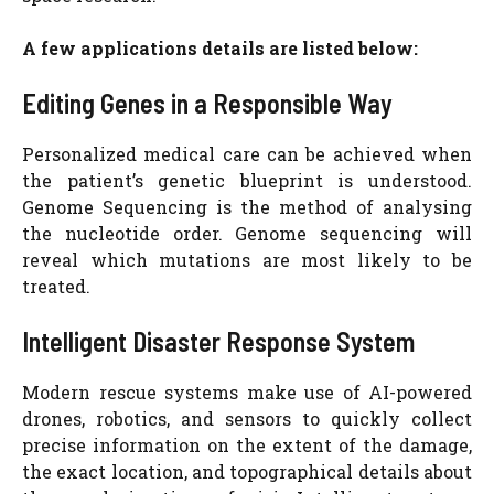
A few applications details are listed below:
Editing Genes in a Responsible Way
Personalized medical care can be achieved when
the patient’s genetic blueprint is understood.
Genome Sequencing is the method of analysing
the nucleotide order. Genome sequencing will
reveal which mutations are most likely to be
treated.
Intelligent Disaster Response System
Modern rescue systems make use of AI-powered
drones, robotics, and sensors to quickly collect
precise information on the extent of the damage,
the exact location, and topographical details about