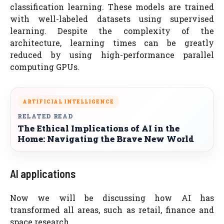
classification learning. These models are trained
with well-labeled datasets using supervised
learning. Despite the complexity of the
architecture, learning times can be greatly
reduced by using high-performance parallel
computing GPUs.
ARTIFICIAL INTELLIGENCE
RELATED READ
The Ethical Implications of AI in the
Home: Navigating the Brave New World
AI applications
Now we will be discussing how AI has
transformed all areas, such as retail, finance and
space research.