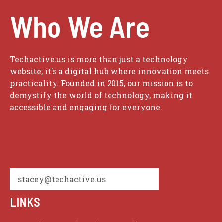
Who We Are
Techactive.us is more than just a technology
website; it's a digital hub where innovation meets
practicality. Founded in 2015, our mission is to
demystify the world of technology, making it
accessible and engaging for everyone.
stacey@techactive.us
LINKS