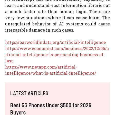
learn and understand vast information libraries at
a much faster rate than human logic. There are
very few situations where it can cause harm. The
unregulated behavior of AI systems could cause
irreparable damage in such cases.
https://ourworldindata.org/artificial-intelligence
https://www.economist.com/business/2022/12/06/a
rtificial-intelligence-is-permeating-business-at-
last
https://www.netapp.com/artificial-
intelligence/what-is-artificial-intelligence/
LATEST ARTICLES
Best 5G Phones Under $500 for 2026
Buyers