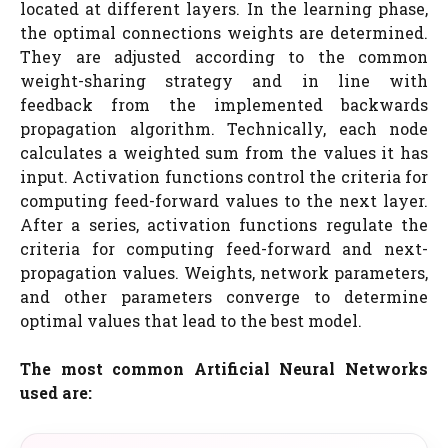
located at different layers. In the learning phase,
the optimal connections weights are determined.
They are adjusted according to the common
weight-sharing strategy and in line with
feedback from the implemented backwards
propagation algorithm. Technically, each node
calculates a weighted sum from the values it has
input. Activation functions control the criteria for
computing feed-forward values to the next layer.
After a series, activation functions regulate the
criteria for computing feed-forward and next-
propagation values. Weights, network parameters,
and other parameters converge to determine
optimal values that lead to the best model.
The most common Artificial Neural Networks
used are: