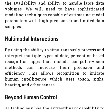
the availability and ability to handle large data
volumes. We will need to have sophisticated
modeling techniques capable of estimating model
parameters with high precision from limited data
samples.
Multimodal Interactions
By using the ability to simultaneously process and
interpret multiple types of data, perception-based
recognition apps that include computer-vision
methods can increase their precision and
efficiency. This allows recognition to imitate
human intelligence which uses touch, sight,
hearing, and other senses.
Beyond Human Control
AI technology has the extraordinary capability to