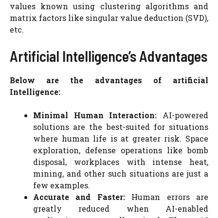
values known using clustering algorithms and
matrix factors like singular value deduction (SVD),
etc.
Artificial Intelligence’s Advantages
Below are the advantages of artificial
Intelligence:
Minimal Human Interaction:
AI-powered
solutions are the best-suited for situations
where human life is at greater risk. Space
exploration, defense operations like bomb
disposal, workplaces with intense heat,
mining, and other such situations are just a
few examples.
Accurate and Faster:
Human errors are
greatly reduced when AI-enabled