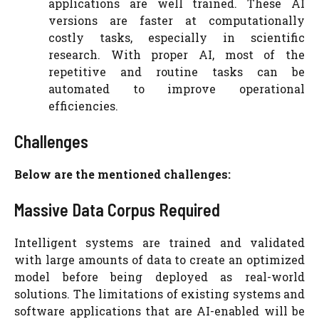
applications are well trained. These AI
versions are faster at computationally
costly tasks, especially in scientific
research. With proper AI, most of the
repetitive and routine tasks can be
automated to improve operational
efficiencies.
Challenges
Below are the mentioned challenges:
Massive Data Corpus Required
Intelligent systems are trained and validated
with large amounts of data to create an optimized
model before being deployed as real-world
solutions. The limitations of existing systems and
software applications that are AI-enabled will be