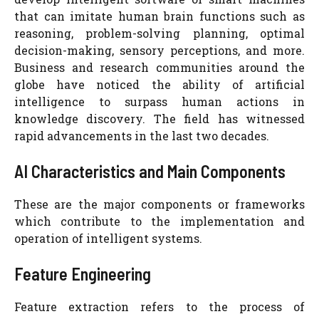
that can imitate human brain functions such as
reasoning, problem-solving planning, optimal
decision-making, sensory perceptions, and more.
Business and research communities around the
globe have noticed the ability of artificial
intelligence to surpass human actions in
knowledge discovery. The field has witnessed
rapid advancements in the last two decades.
AI Characteristics and Main Components
These are the major components or frameworks
which contribute to the implementation and
operation of intelligent systems.
Feature Engineering
Feature extraction refers to the process of