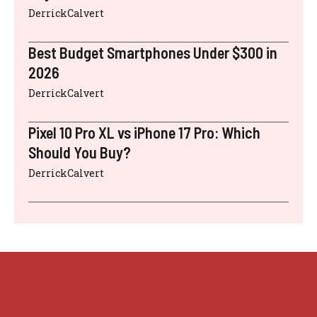
DerrickCalvert
Best Budget Smartphones Under $300 in
2026
DerrickCalvert
Pixel 10 Pro XL vs iPhone 17 Pro: Which
Should You Buy?
DerrickCalvert