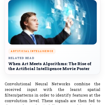
ARTIFICIAL INTELLIGENCE
RELATED READ
When Art Meets Algorithms: The Rise of
the Artificial Intelligence Movie Poster
Convolutional Neural Networks combine the
received input with the learnt spatial
filters/patterns in order to identify features at the
convolution level. These signals are then fed to