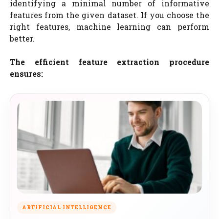
identifying a minimal number of informative
features from the given dataset. If you choose the
right features, machine learning can perform
better.
The efficient feature extraction procedure
ensures:
ARTIFICIAL INTELLIGENCE