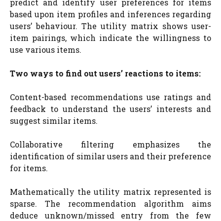
predict and identify user preferences for items
based upon item profiles and inferences regarding
users’ behaviour. The utility matrix shows user-
item pairings, which indicate the willingness to
use various items.
Two ways to find out users’ reactions to items:
Content-based recommendations use ratings and
feedback to understand the users’ interests and
suggest similar items.
Collaborative filtering emphasizes the
identification of similar users and their preference
for items.
Mathematically the utility matrix represented is
sparse. The recommendation algorithm aims
deduce unknown/missed entry from the few