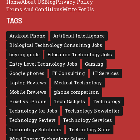
Home
About US
Blog
Privacy Policy
Terms And Conditions
Write For Us
TAGS
Android Phone
Artificial Intelligence
Biological Technology Consulting Jobs
buying guide
Education Technology Jobs
Entry Level Technology Jobs
Gaming
Google phones
IT Consulting
IT Services
Laptop Reviews
Medical Technology
Mobile Reviews
phone comparison
Pixel vs iPhone
Tech Gadgets
Technology
Technology for Jobs
Technology Newsletter
Technology Review
Technology Services
Technology Solutions
Technology Store
Wind Energy Technology Salary