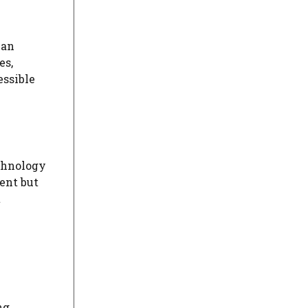
 an
es,
essible
chnology
ent but
t
ng