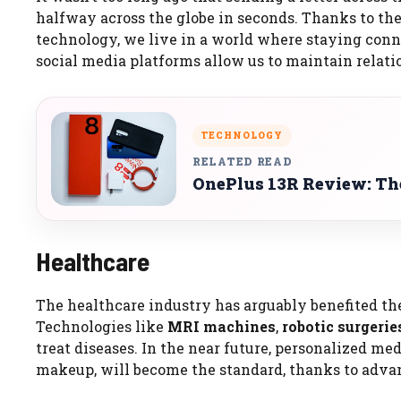
halfway across the globe in seconds. Thanks to 
technology, we live in a world where staying conne
social media platforms allow us to maintain relat
TECHNOLOGY
RELATED READ
OnePlus 13R Review: The
Healthcare
The healthcare industry has arguably benefited th
Technologies like
MRI machines
,
robotic surgerie
treat diseases. In the near future, personalized me
makeup, will become the standard, thanks to adv