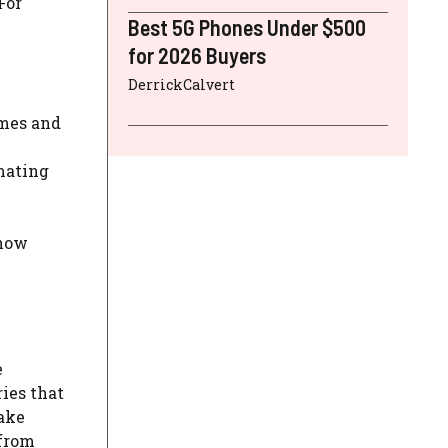
For
Best 5G Phones Under $500
for 2026 Buyers
DerrickCalvert
omes and
omating
 how
e
ies that
Take
 from