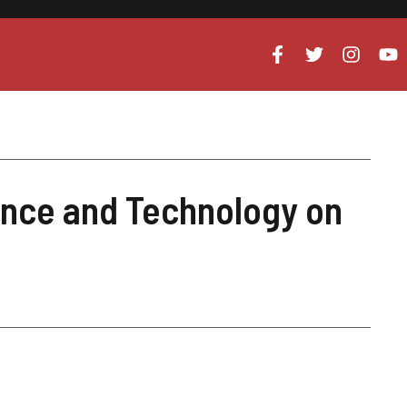
ence and Technology on