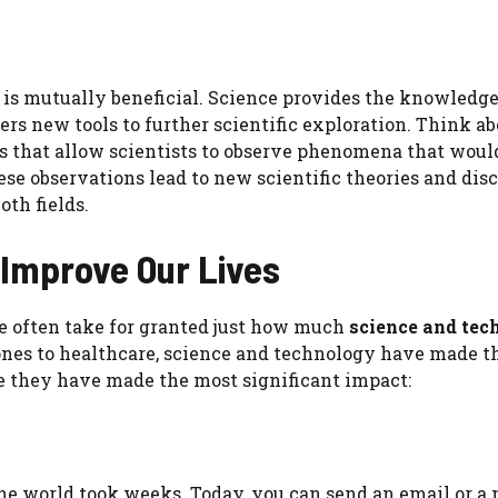
is mutually beneficial. Science provides the knowledg
rs new tools to further scientific exploration. Think ab
s that allow scientists to observe phenomena that woul
hese observations lead to new scientific theories and dis
oth fields.
Improve Our Lives
 We often take for granted just how much
science and tec
nes to healthcare, science and technology have made t
e they have made the most significant impact:
 the world took weeks. Today, you can send an email or a