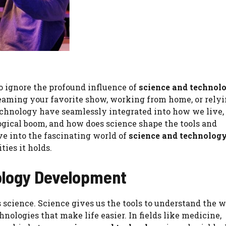
 to ignore the profound influence of
science and technol
reaming your favorite show, working from home, or relyi
technology have seamlessly integrated into how we live,
ogical boom, and how does science shape the tools and
ve into the fascinating world of
science and technolog
ties it holds.
nology Development
 science. Science gives us the tools to understand the w
nologies that make life easier. In fields like medicine,