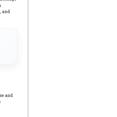
n
, and
.
se and
c