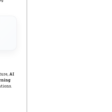
ture,
AI
rning
tions.