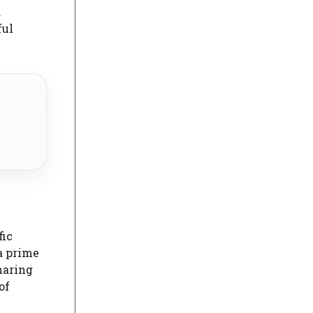
d
ful
fic
a prime
haring
of