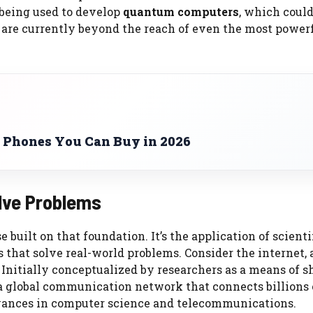
 being used to develop
quantum computers
, which coul
 are currently beyond the reach of even the most power
 Phones You Can Buy in 2026
olve Problems
 built on that foundation. It’s the application of scienti
 that solve real-world problems. Consider the internet, 
nitially conceptualized by researchers as a means of s
 a global communication network that connects billions 
dvances in computer science and telecommunications.