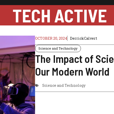
TECH ACTIVE
OCTOBER 20, 2024
DerrickCalvert
Science and Technology
The Impact of Sci
Our Modern World
Science and Technology