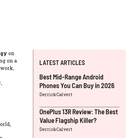
ogy
on
ng on a
LATEST ARTICLES
 work,
Best Mid-Range Android
y
,
Phones You Can Buy in 2026
DerrickCalvert
OnePlus 13R Review: The Best
Value Flagship Killer?
orld,
DerrickCalvert