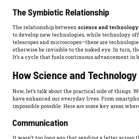
The Symbiotic Relationship
The relationship between
science and technology
to develop new technologies, while technology offe
telescopes and microscopes—these are technologie
otherwise be invisible to the naked eye. In turn, t
It’s a cycle that fuels continuous advancement in b
How Science and Technology 
Now, let’s talk about the practical side of things.
have enhanced our everyday lives. From smartpho
impossible possible. Here are some key areas wher
Communication
It wasn’t too long ago that sending a letter across