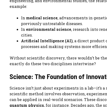
engineering, and environmental studies, the rela
example:
In
medical science
, advancements in geneti
previously untreatable diseases.
In
environmental science
, research into r
cities.
Artificial Intelligence (AI)
, a direct produc
processes and making systems more efficien
Without scientific discovery, there wouldn’t be th
exactly do these two disciplines intertwine?
Science: The Foundation of Innovat
Science isn’t just about experiments in a lab—it’s
scientific method involves observation, experiment
can be applied in real-world scenarios. These dis
quantum physics
, for instance. Decades ago, th