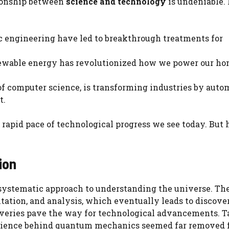
tionship between
science and technology
is undeniable. 
c engineering have led to breakthrough treatments for
enewable energy has revolutionized how we power our h
t of computer science, is transforming industries by aut
t.
e rapid pace of technological progress we see today. But
ion
 a systematic approach to understanding the universe. Th
ation, and analysis, which eventually leads to discover
coveries pave the way for technological advancements. 
e science behind quantum mechanics seemed far removed