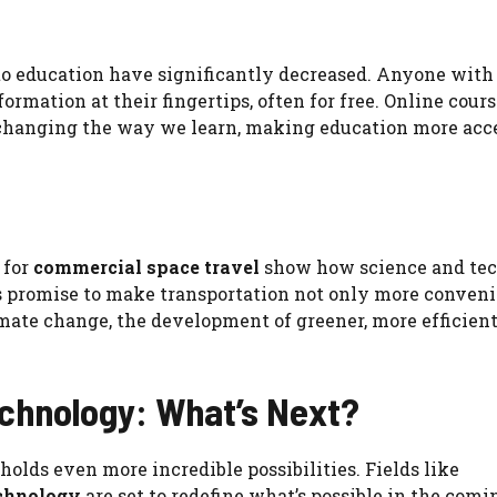
s to education have significantly decreased. Anyone with
rmation at their fingertips, often for free. Online cours
 changing the way we learn, making education more acc
 for
commercial space travel
show how science and te
 promise to make transportation not only more conveni
imate change, the development of greener, more efficien
echnology: What’s Next?
holds even more incredible possibilities. Fields like
chnology
are set to redefine what’s possible in the comi