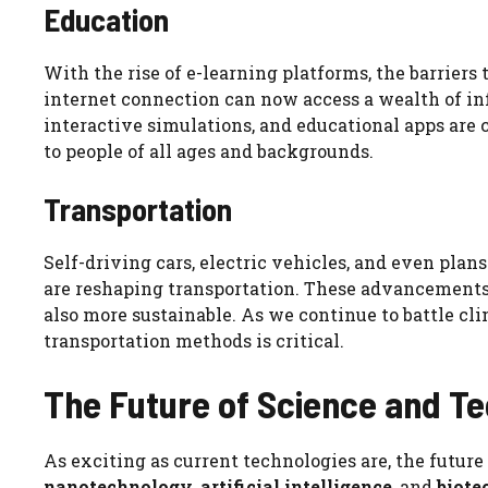
Education
With the rise of e-learning platforms, the barrier
internet connection can now access a wealth of info
interactive simulations, and educational apps are
to people of all ages and backgrounds.
Transportation
Self-driving cars, electric vehicles, and even plans
are reshaping transportation. These advancements
also more sustainable. As we continue to battle cl
transportation methods is critical.
The Future of Science and T
As exciting as current technologies are, the future 
nanotechnology
,
artificial intelligence
, and
biote