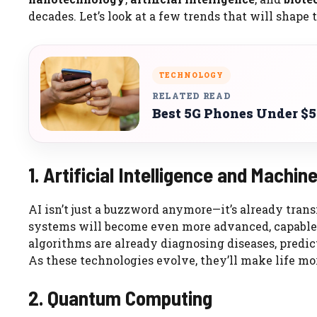
decades. Let’s look at a few trends that will shape 
TECHNOLOGY
RELATED READ
Best 5G Phones Under $5
1. Artificial Intelligence and Machin
AI isn’t just a buzzword anymore—it’s already trans
systems will become even more advanced, capable 
algorithms are already diagnosing diseases, predic
As these technologies evolve, they’ll make life mo
2. Quantum Computing