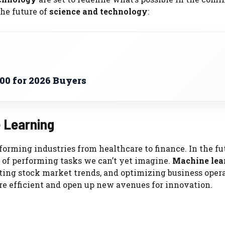
the future of
science and technology
:
00 for 2026 Buyers
e Learning
forming industries from healthcare to finance. In the fu
of performing tasks we can’t yet imagine.
Machine lea
ting stock market trends, and optimizing business opera
re efficient and open up new avenues for innovation.