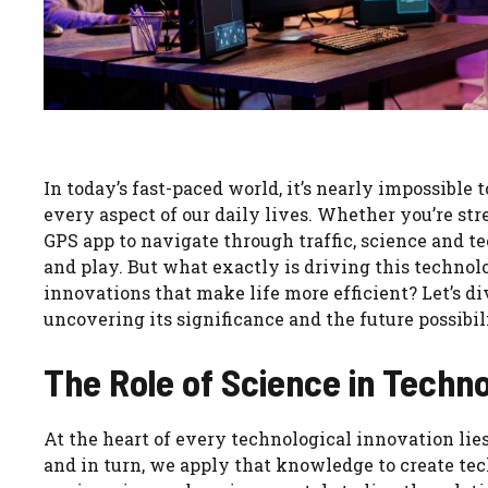
In today’s fast-paced world, it’s nearly impossible
every aspect of our daily lives. Whether you’re st
GPS app to navigate through traffic, science and 
and play. But what exactly is driving this technol
innovations that make life more efficient? Let’s di
uncovering its significance and the future possibili
The Role of Science in Tech
At the heart of every technological innovation lies
and in turn, we apply that knowledge to create tech