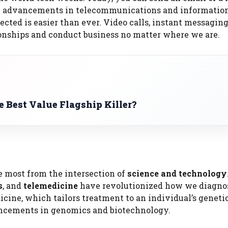
the advancements in telecommunications and informatio
cted is easier than ever. Video calls, instant messaging
ionships and conduct business no matter where we are.
 Best Value Flagship Killer?
e most from the intersection of
science and technology
s
, and
telemedicine
have revolutionized how we diagno
dicine, which tailors treatment to an individual’s geneti
ancements in genomics and biotechnology.