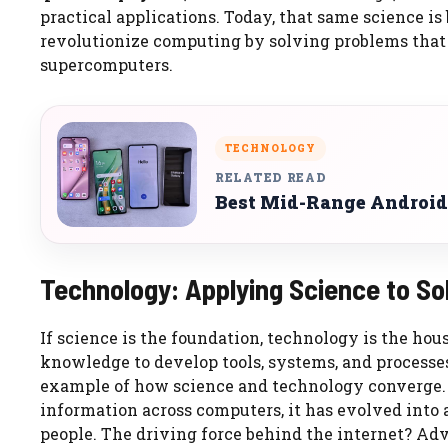
practical applications. Today, that same science is
revolutionize computing by solving problems that
supercomputers.
TECHNOLOGY
RELATED READ
Best Mid-Range Android
Technology: Applying Science to S
If science is the foundation, technology is the house
knowledge to develop tools, systems, and processes
example of how science and technology converge. I
information across computers, it has evolved into
people. The driving force behind the internet? A