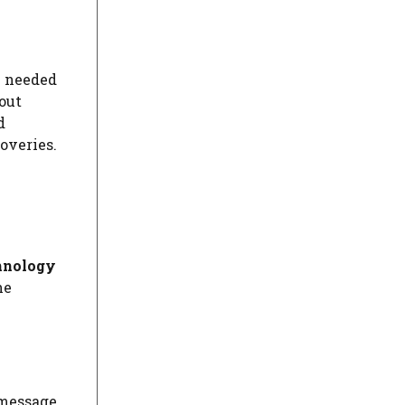
e needed
out
d
coveries.
hnology
he
 message