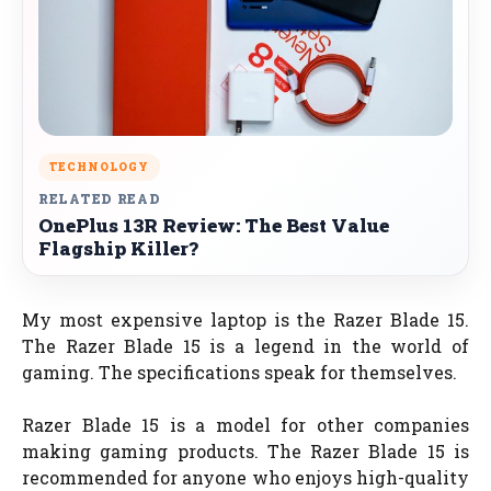
TECHNOLOGY
RELATED READ
OnePlus 13R Review: The Best Value
Flagship Killer?
My most expensive laptop is the Razer Blade 15.
The Razer Blade 15 is a legend in the world of
gaming. The specifications speak for themselves.
Razer Blade 15 is a model for other companies
making gaming products. The Razer Blade 15 is
recommended for anyone who enjoys high-quality