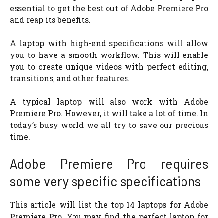
essential to get the best out of Adobe Premiere Pro
and reap its benefits.
A laptop with high-end specifications will allow
you to have a smooth workflow. This will enable
you to create unique videos with perfect editing,
transitions, and other features.
A typical laptop will also work with Adobe
Premiere Pro. However, it will take a lot of time. In
today’s busy world we all try to save our precious
time.
Adobe Premiere Pro requires
some very specific specifications
This article will list the top 14 laptops for Adobe
Premiere Pro. You may find the perfect laptop for