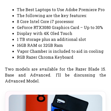
The Best Laptops to Use Adobe Premiere Pro
The following are the key features:
8 Core Intel Core i7 processor
GeForce RTX3080 Graphics Card – Up to 30%
Display with 4K Oled Touch
1 TB storage plus an additional slot
16GB RAM or 32GB Ram
Vapor Chamber is included to aid in cooling
RGB Razer Chroma Keyboard
Two models are available for the Razer Blade 15.
Base and Advanced. I’ll be discussing the
Advanced Model.