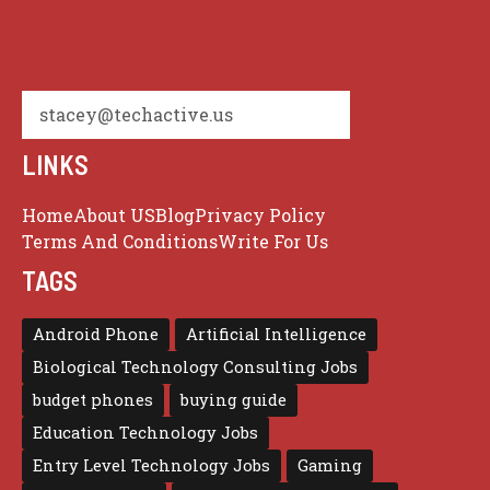
stacey@techactive.us
LINKS
Home
About US
Blog
Privacy Policy
Terms And Conditions
Write For Us
TAGS
Android Phone
Artificial Intelligence
Biological Technology Consulting Jobs
budget phones
buying guide
Education Technology Jobs
Entry Level Technology Jobs
Gaming