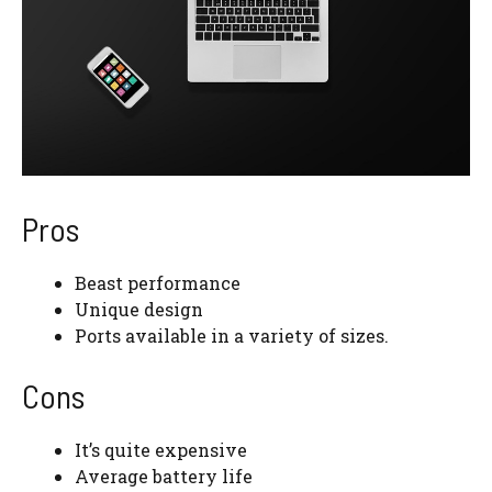
Pros
Beast performance
Unique design
Ports available in a variety of sizes.
Cons
It’s quite expensive
Average battery life