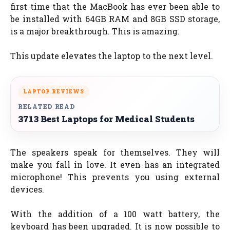
first time that the MacBook has ever been able to
be installed with 64GB RAM and 8GB SSD storage,
is a major breakthrough. This is amazing.
This update elevates the laptop to the next level.
LAPTOP REVIEWS
RELATED READ
3713 Best Laptops for Medical Students
The speakers speak for themselves. They will
make you fall in love. It even has an integrated
microphone! This prevents you using external
devices.
With the addition of a 100 watt battery, the
keyboard has been upgraded. It is now possible to