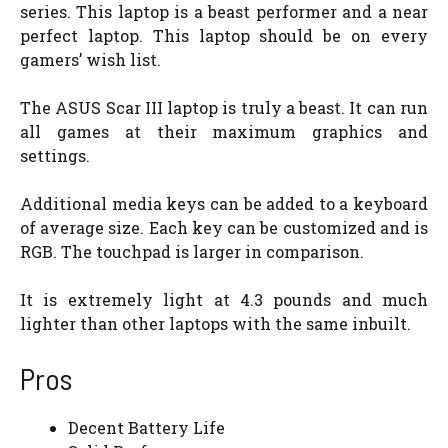
series. This laptop is a beast performer and a near
perfect laptop. This laptop should be on every
gamers’ wish list.
The ASUS Scar III laptop is truly a beast. It can run
all games at their maximum graphics and
settings.
Additional media keys can be added to a keyboard
of average size. Each key can be customized and is
RGB. The touchpad is larger in comparison.
It is extremely light at 4.3 pounds and much
lighter than other laptops with the same inbuilt.
Pros
Decent Battery Life