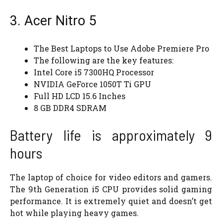
3. Acer Nitro 5
The Best Laptops to Use Adobe Premiere Pro
The following are the key features:
Intel Core i5 7300HQ Processor
NVIDIA GeForce 1050T Ti GPU
Full HD LCD 15.6 Inches
8 GB DDR4 SDRAM
Battery life is approximately 9
hours
The laptop of choice for video editors and gamers.
The 9th Generation i5 CPU provides solid gaming
performance. It is extremely quiet and doesn’t get
hot while playing heavy games.