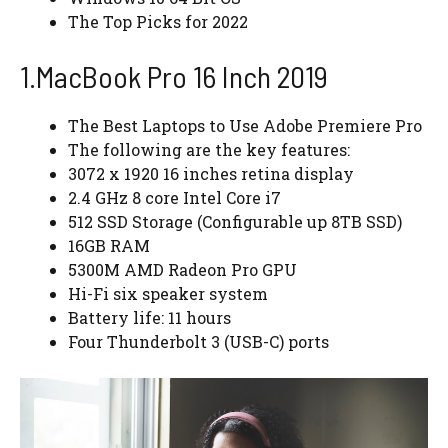
The Top Picks for 2022
1.MacBook Pro 16 Inch 2019
The Best Laptops to Use Adobe Premiere Pro
The following are the key features:
3072 x 1920 16 inches retina display
2.4 GHz 8 core Intel Core i7
512 SSD Storage (Configurable up 8TB SSD)
16GB RAM
5300M AMD Radeon Pro GPU
Hi-Fi six speaker system
Battery life: 11 hours
Four Thunderbolt 3 (USB-C) ports