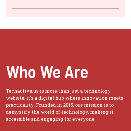
Who We Are
Techactive.us is more than just a technology
website; it's a digital hub where innovation meets
practicality. Founded in 2015, our mission is to
demystify the world of technology, making it
accessible and engaging for everyone.