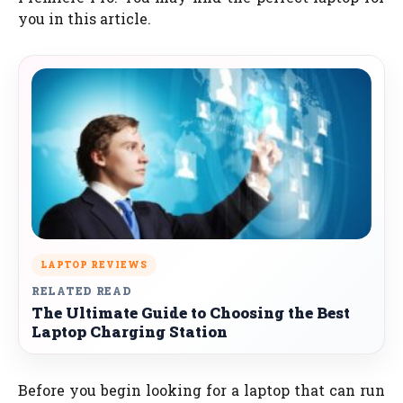
you in this article.
LAPTOP REVIEWS
RELATED READ
The Ultimate Guide to Choosing the Best
Laptop Charging Station
Before you begin looking for a laptop that can run