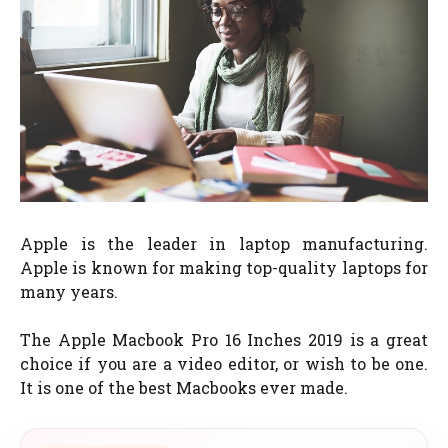
Apple is the leader in laptop manufacturing.
Apple is known for making top-quality laptops for
many years.
The Apple Macbook Pro 16 Inches 2019 is a great
choice if you are a video editor, or wish to be one.
It is one of the best Macbooks ever made.