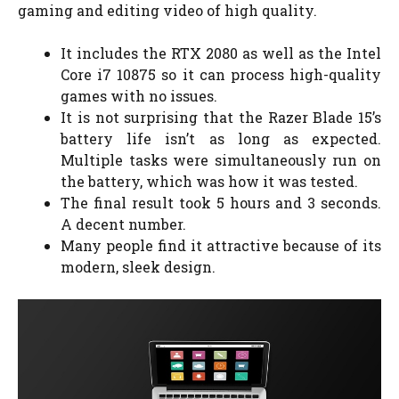
gaming and editing video of high quality.
It includes the RTX 2080 as well as the Intel
Core i7 10875 so it can process high-quality
games with no issues.
It is not surprising that the Razer Blade 15’s
battery life isn’t as long as expected.
Multiple tasks were simultaneously run on
the battery, which was how it was tested.
The final result took 5 hours and 3 seconds.
A decent number.
Many people find it attractive because of its
modern, sleek design.