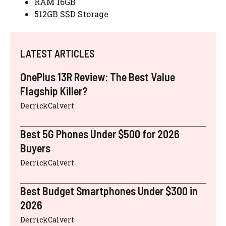
RAM 16GB
512GB SSD Storage
LATEST ARTICLES
OnePlus 13R Review: The Best Value
Flagship Killer?
DerrickCalvert
Best 5G Phones Under $500 for 2026
Buyers
DerrickCalvert
Best Budget Smartphones Under $300 in
2026
DerrickCalvert