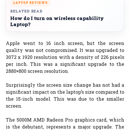
LAPTOP REVIEWS
RELATED READ
How do I turn on wireless capability
Laptop?
Apple went to 16 inch screen, but the screen
quality was not compromised. It was upgraded to
3072 x 1920 resolution with a density of 226 pixels
per inch. This was a significant upgrade to the
2880×800 screen resolution.
Surprisingly the screen size change has not had a
significant impact on the laptop’s size compared to
the 15-inch model. This was due to the smaller
screen.
The 5000M AMD Radeon Pro graphics card, which
is the debutant, represents a major upgrade. The