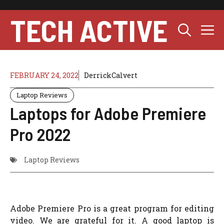
Skip
to
TECH ACTIVE
M
content
FEBRUARY 24, 2022
DerrickCalvert
Laptop Reviews
Laptops for Adobe Premiere
Pro 2022
Laptop Reviews
Adobe Premiere Pro is a great program for editing
video. We are grateful for it. A good laptop is