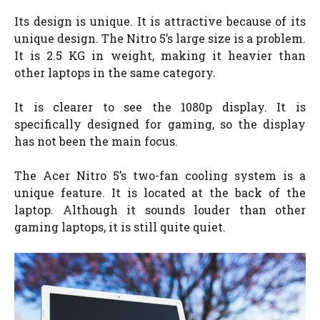
Its design is unique. It is attractive because of its
unique design. The Nitro 5’s large size is a problem.
It is 2.5 KG in weight, making it heavier than
other laptops in the same category.
It is clearer to see the 1080p display. It is
specifically designed for gaming, so the display
has not been the main focus.
The Acer Nitro 5’s two-fan cooling system is a
unique feature. It is located at the back of the
laptop. Although it sounds louder than other
gaming laptops, it is still quite quiet.