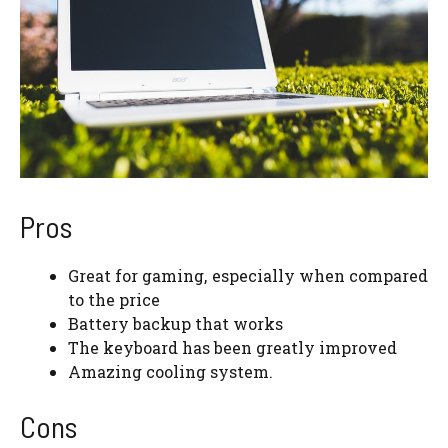
Pros
Great for gaming, especially when compared
to the price
Battery backup that works
The keyboard has been greatly improved
Amazing cooling system.
Cons