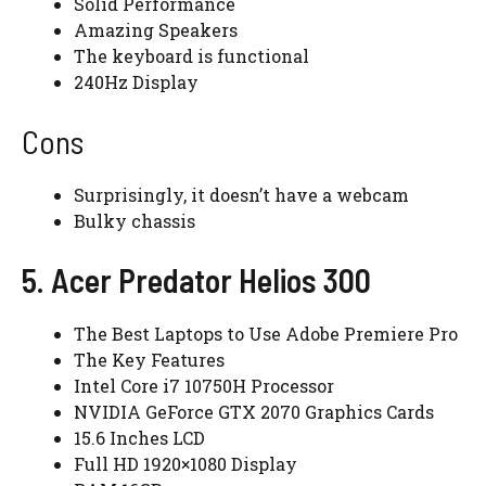
Solid Performance
Amazing Speakers
The keyboard is functional
240Hz Display
Cons
Surprisingly, it doesn’t have a webcam
Bulky chassis
5. Acer Predator Helios 300
The Best Laptops to Use Adobe Premiere Pro
The Key Features
Intel Core i7 10750H Processor
NVIDIA GeForce GTX 2070 Graphics Cards
15.6 Inches LCD
Full HD 1920×1080 Display