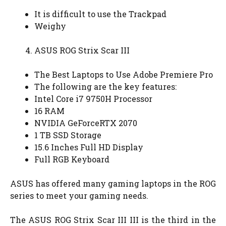
It is difficult to use the Trackpad
Weighy
ASUS ROG Strix Scar III
The Best Laptops to Use Adobe Premiere Pro
The following are the key features:
Intel Core i7 9750H Processor
16 RAM
NVIDIA GeForceRTX 2070
1 TB SSD Storage
15.6 Inches Full HD Display
Full RGB Keyboard
ASUS has offered many gaming laptops in the ROG
series to meet your gaming needs.
The ASUS ROG Strix Scar III III is the third in the