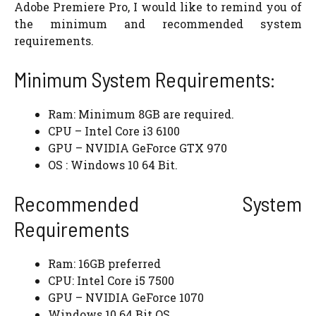
Adobe Premiere Pro, I would like to remind you of
the minimum and recommended system
requirements.
Minimum System Requirements:
Ram: Minimum 8GB are required.
CPU – Intel Core i3 6100
GPU – NVIDIA GeForce GTX 970
OS : Windows 10 64 Bit.
Recommended System
Requirements
Ram: 16GB preferred
CPU: Intel Core i5 7500
GPU – NVIDIA GeForce 1070
Windows 10 64 Bit OS