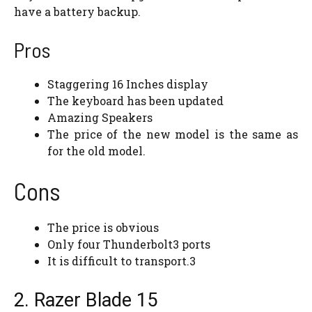
have a battery backup.
Pros
Staggering 16 Inches display
The keyboard has been updated
Amazing Speakers
The price of the new model is the same as
for the old model.
Cons
The price is obvious
Only four Thunderbolt3 ports
It is difficult to transport.3
2. Razer Blade 15