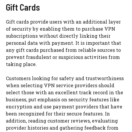
Gift Cards
Gift cards provide users with an additional layer
of security by enabling them to purchase VPN
subscriptions without directly linking their
personal data with payment. It is important that
any gift cards purchased from reliable sources to
prevent fraudulent or suspicious activities from
taking place.
Customers looking for safety and trustworthiness
when selecting VPN service providers should
select those with an excellent track record in the
business, put emphasis on security features like
encryption and use payment providers that have
been recognized for their secure features. In
addition, reading customer reviews, evaluating
provider histories and gathering feedback from