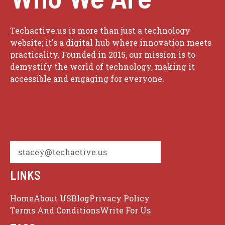
Techactive.us is more than just a technology
website; it's a digital hub where innovation meets
practicality. Founded in 2015, our mission is to
demystify the world of technology, making it
accessible and engaging for everyone.
stacey@techactive.us
LINKS
Home
About US
Blog
Privacy Policy
Terms And Conditions
Write For Us