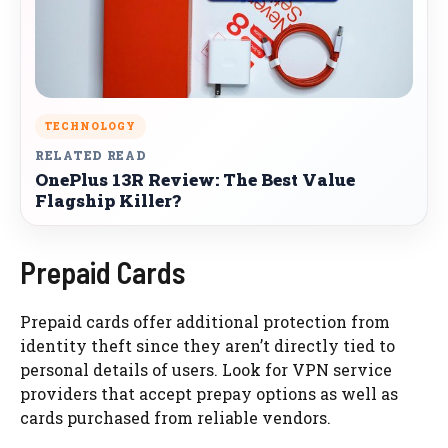
TECHNOLOGY
RELATED READ
OnePlus 13R Review: The Best Value
Flagship Killer?
Prepaid Cards
Prepaid cards offer additional protection from
identity theft since they aren’t directly tied to
personal details of users. Look for VPN service
providers that accept prepay options as well as
cards purchased from reliable vendors.