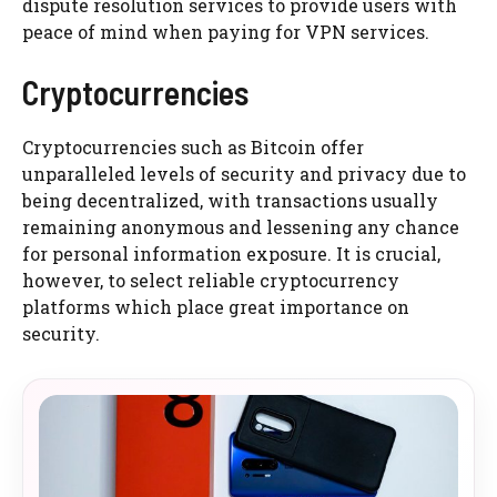
dispute resolution services to provide users with
peace of mind when paying for VPN services.
Cryptocurrencies
Cryptocurrencies such as Bitcoin offer
unparalleled levels of security and privacy due to
being decentralized, with transactions usually
remaining anonymous and lessening any chance
for personal information exposure. It is crucial,
however, to select reliable cryptocurrency
platforms which place great importance on
security.