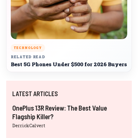
TECHNOLOGY
RELATED READ
Best 5G Phones Under $500 for 2026 Buyers
LATEST ARTICLES
OnePlus 13R Review: The Best Value
Flagship Killer?
DerrickCalvert