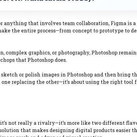
or anything that involves team collaboration, Figma is a
 make the entire process—from concept to prototype to d
on, complex graphics, or photography, Photoshop remain
g chops that Photoshop does.
 sketch or polish images in Photoshop and then bring t
t one replacing the other—it’s about using the right tool f
, it’s not really a rivalry—it’s more like two different flav
 solution that makes designing digital products easier t