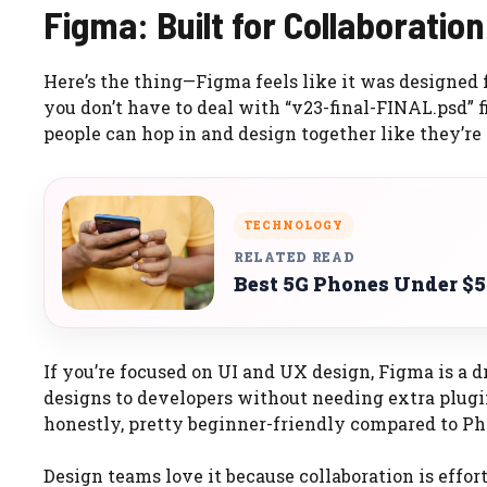
Figma: Built for Collaboratio
Here’s the thing—Figma feels like it was designed 
you don’t have to deal with “v23-final-FINAL.psd” f
people can hop in and design together like they’re
TECHNOLOGY
RELATED READ
Best 5G Phones Under $5
If you’re focused on UI and UX design, Figma is a 
designs to developers without needing extra plugin
honestly, pretty beginner-friendly compared to P
Design teams love it because collaboration is effor