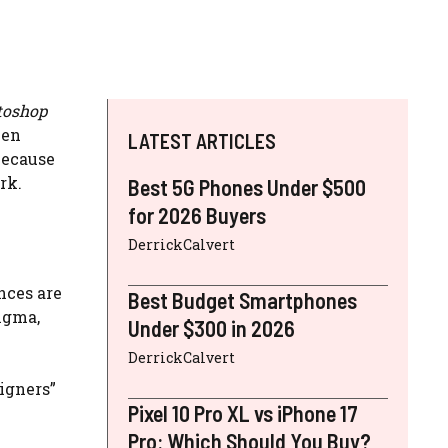
toshop
een
LATEST ARTICLES
because
rk.
Best 5G Phones Under $500
for 2026 Buyers
DerrickCalvert
nces are
Best Budget Smartphones
igma,
Under $300 in 2026
DerrickCalvert
igners”
Pixel 10 Pro XL vs iPhone 17
Pro: Which Should You Buy?