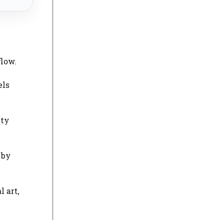
flow.
els
tty
 by
 art,