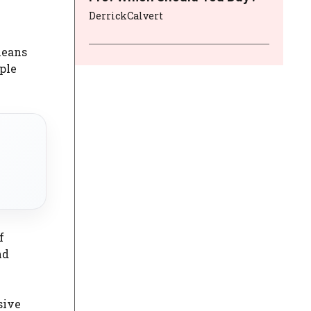
DerrickCalvert
means
ple
f
nd
sive