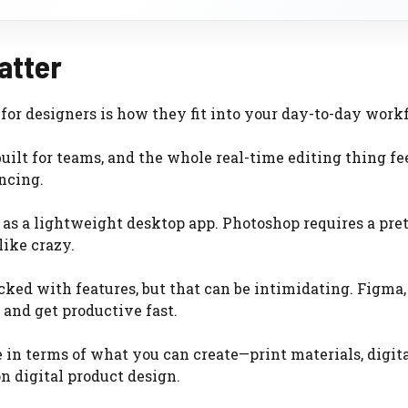
atter
r designers is how they fit into your day-to-day work
ilt for teams, and the whole real-time editing thing fe
yncing.
as a lightweight desktop app. Photoshop requires a pre
like crazy.
acked with features, but that can be intimidating. Figma,
 and get productive fast.
in terms of what you can create—print materials, digital
n digital product design.