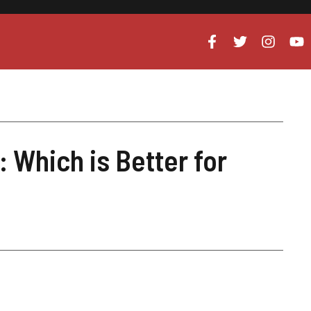
 Which is Better for