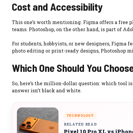
Cost and Accessibility
This one’s worth mentioning. Figma offers a free p
teams. Photoshop, on the other hand, is part of Ado
For students, hobbyists, or new designers, Figma 
photo editing or print-ready designs, Photoshop mig
Which One Should You Choos
So, here’s the million-dollar question: which tool is
answer isn’t black and white.
TECHNOLOGY
RELATED READ
Pixel 10 Pro XL vs iPho