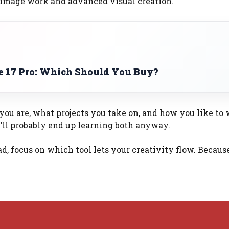
image work and advanced visual creation.
ne 17 Pro: Which Should You Buy?
ou are, what projects you take on, and how you like to 
ou’ll probably end up learning both anyway.
ad, focus on which tool lets your creativity flow. Becaus