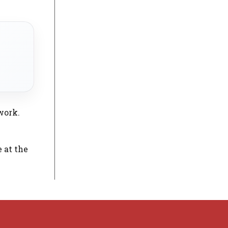
work.
e at the