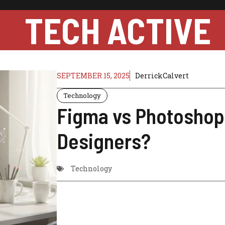
TECH ACTIVE
SEPTEMBER 15, 2025
DerrickCalvert
Technology
Figma vs Photoshop:
Designers?
Technology