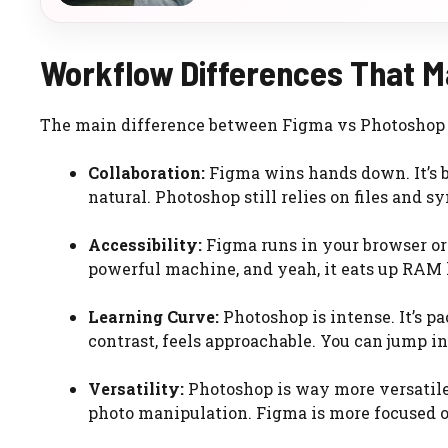
Workflow Differences That M
The main difference between Figma vs Photoshop fo
Collaboration:
Figma wins hands down. It’s bu
natural. Photoshop still relies on files and s
Accessibility:
Figma runs in your browser or 
powerful machine, and yeah, it eats up RAM 
Learning Curve:
Photoshop is intense. It’s p
contrast, feels approachable. You can jump in
Versatility:
Photoshop is way more versatile 
photo manipulation. Figma is more focused o