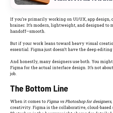
If you’re primarily working on UI/UX, app design, 
brainer. It’s modern, lightweight, and designed to
handoff—smooth.
But if your work leans toward heavy visual creati
essential. Figma just doesn’t have the deep editin
And honestly, many designers use both. You might
Figma for the actual interface design. It’s not abou
job.
The Bottom Line
When it comes to
Figma vs Photoshop for designers
creativity. Figma is the collaborative, cloud-based