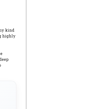
any kind
g highly
he
 deep
o