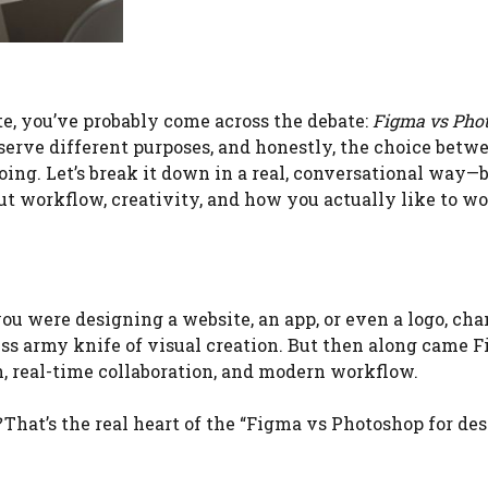
te, you’ve probably come across the debate:
Figma vs Pho
 serve different purposes, and honestly, the choice betw
ing. Let’s break it down in a real, conversational way—
 about workflow, creativity, and how you actually like to wo
you were designing a website, an app, or even a logo, cha
ss army knife of visual creation. But then along came F
, real-time collaboration, and modern workflow.
That’s the real heart of the “Figma vs Photoshop for des