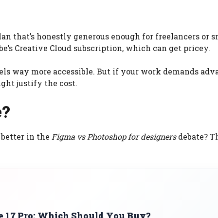
lan that’s honestly generous enough for freelancers or s
be’s Creative Cloud subscription, which can get pricey.
feels way more accessible. But if your work demands ad
ht justify the cost.
e?
 better in the
Figma vs Photoshop for designers
debate? T
ne 17 Pro: Which Should You Buy?