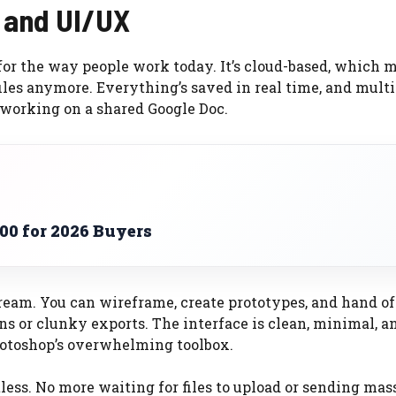
n and UI/UX
for the way people work today. It’s cloud-based, which 
iles anymore. Everything’s saved in real time, and multi
 working on a shared Google Doc.
00 for 2026 Buyers
dream. You can wireframe, create prototypes, and hand of
s or clunky exports. The interface is clean, minimal, a
hotoshop’s overwhelming toolbox.
tless. No more waiting for files to upload or sending mas