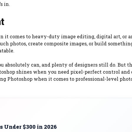
s in.
nt
en it comes to heavy-duty image editing, digital art, or 
touch photos, create composite images, or build somethin
atable.
absolutely can, and plenty of designers still do. But t
oshop shines when you need pixel-perfect control and
ching Photoshop when it comes to professional-level phot
s Under $300 in 2026