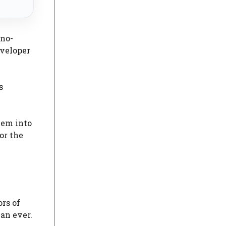
 no-
eveloper
s
hem into
or the
ors of
han ever.