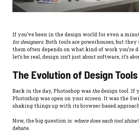
If you’ve been in the design world for even a minu
for designers
. Both tools are powerhouses, but they
them often depends on what kind of work you’re do
let’s be real, design isn’t just about software, it’s
The Evolution of Design Tools
Back in the day, Photoshop was
the
design tool. If 
Photoshop was open on your screen. It was the Swi
shaking things up with its browser-based approach
Now, the big question is:
where does each tool shine?
debate.