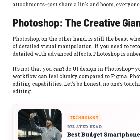
attachments—just share a link and boom, everyone’
Photoshop: The Creative Gia
Photoshop, on the other hand, is still the beast wh
of detailed visual manipulation. If you need to re
detailed with advanced effects, Photoshop is unbe
It’s not that you
can’t
do UI design in Photoshop—you 
workflow can feel clunky compared to Figma. Phot
editing capabilities. Let’s be honest, no one’s tou
editing.
TECHNOLOGY
RELATED READ
Best Budget Smartphone