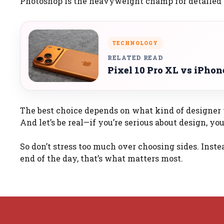
Photoshop is the heavyweight champ for detailed 
TECHNOLOGY
RELATED READ
Pixel 10 Pro XL vs iPho
The best choice depends on what kind of designer y
And let’s be real—if you’re serious about design, y
So don’t stress too much over choosing sides. Inste
end of the day, that’s what matters most.