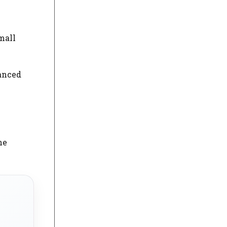
mall
vanced
he