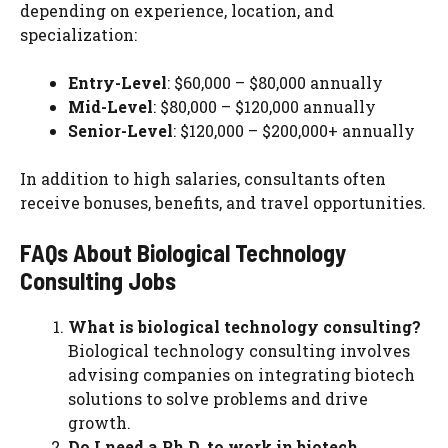
depending on experience, location, and
specialization:
Entry-Level
: $60,000 – $80,000 annually
Mid-Level
: $80,000 – $120,000 annually
Senior-Level
: $120,000 – $200,000+ annually
In addition to high salaries, consultants often
receive bonuses, benefits, and travel opportunities.
FAQs About Biological Technology
Consulting Jobs
What is biological technology consulting?
Biological technology consulting involves
advising companies on integrating biotech
solutions to solve problems and drive
growth.
Do I need a Ph.D. to work in biotech