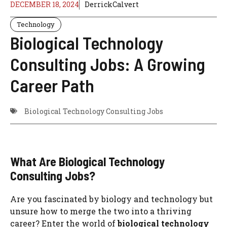
DECEMBER 18, 2024
DerrickCalvert
Technology
Biological Technology
Consulting Jobs: A Growing
Career Path
Biological Technology Consulting Jobs
What Are Biological Technology
Consulting Jobs?
Are you fascinated by biology and technology but
unsure how to merge the two into a thriving
career? Enter the world of
biological technology