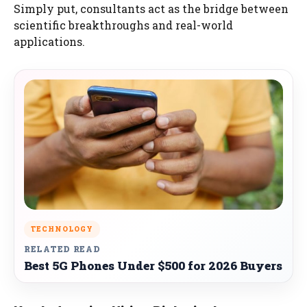
Simply put, consultants act as the bridge between
scientific breakthroughs and real-world
applications.
TECHNOLOGY
RELATED READ
Best 5G Phones Under $500 for 2026 Buyers