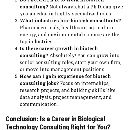
consulting?
Not always, but a Ph.D. can give
you an edge in highly specialized roles.
What industries hire biotech consultants?
Pharmaceuticals, healthcare, agriculture,
energy, and environmental science are the
top industries.
Is there career growth in biotech
consulting?
Absolutely! You can grow into
senior consulting roles, start your own firm,
or move into management positions.
How can I gain experience for biotech
consulting jobs?
Focus on internships,
research projects, and building skills like
data analysis, project management, and
communication.
Conclusion: Is a Career in Biological
Technology Consulting Right for You?