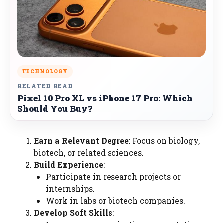
TECHNOLOGY
RELATED READ
Pixel 10 Pro XL vs iPhone 17 Pro: Which
Should You Buy?
Earn a Relevant Degree
: Focus on biology,
biotech, or related sciences.
Build Experience
:
Participate in research projects or
internships.
Work in labs or biotech companies.
Develop Soft Skills
: