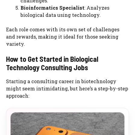
challenges.
Bioinformatics Specialist
: Analyzes
biological data using technology.
Each role comes with its own set of challenges
and rewards, making it ideal for those seeking
variety.
How to Get Started in Biological
Technology Consulting Jobs
Starting a consulting career in biotechnology
might seem intimidating, but here’s a step-by-step
approach: