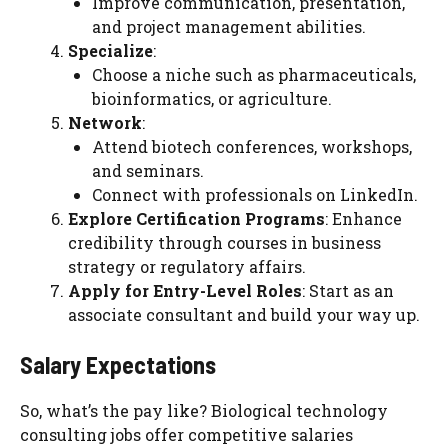
Improve communication, presentation,
and project management abilities.
Specialize
:
Choose a niche such as pharmaceuticals,
bioinformatics, or agriculture.
Network
:
Attend biotech conferences, workshops,
and seminars.
Connect with professionals on LinkedIn.
Explore Certification Programs
: Enhance
credibility through courses in business
strategy or regulatory affairs.
Apply for Entry-Level Roles
: Start as an
associate consultant and build your way up.
Salary Expectations
So, what’s the pay like? Biological technology
consulting jobs offer competitive salaries