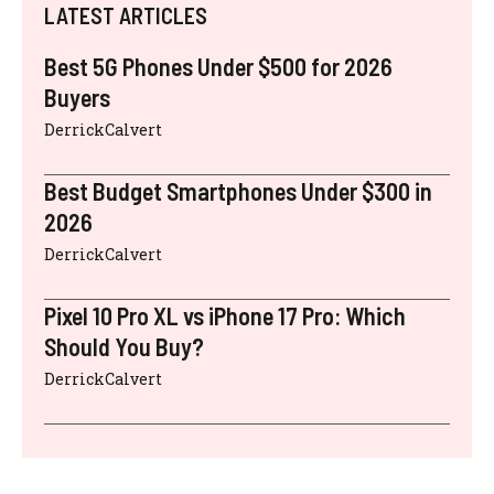
LATEST ARTICLES
Best 5G Phones Under $500 for 2026
Buyers
DerrickCalvert
Best Budget Smartphones Under $300 in
2026
DerrickCalvert
Pixel 10 Pro XL vs iPhone 17 Pro: Which
Should You Buy?
DerrickCalvert