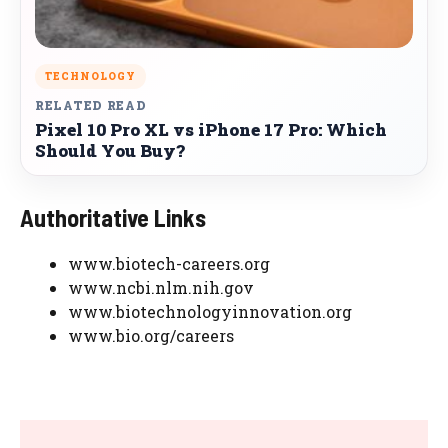
TECHNOLOGY
RELATED READ
Pixel 10 Pro XL vs iPhone 17 Pro: Which
Should You Buy?
Authoritative Links
www.biotech-careers.org
www.ncbi.nlm.nih.gov
www.biotechnologyinnovation.org
www.bio.org/careers