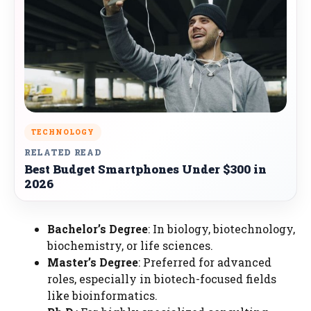
TECHNOLOGY
RELATED READ
Best Budget Smartphones Under $300 in
2026
Bachelor’s Degree
: In biology, biotechnology,
biochemistry, or life sciences.
Master’s Degree
: Preferred for advanced
roles, especially in biotech-focused fields
like bioinformatics.