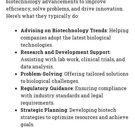
biotechnology advancements to improve
efficiency, solve problems, and drive innovation.
Here’s what they typically do:
Advising on Biotechnology Trends
: Helping
companies adopt the latest biological
technologies.
Research and Development Support
:
Assisting with lab work, clinical trials, and
data analysis.
Problem-Solving
: Offering tailored solutions
to biological challenges.
Regulatory Guidance
: Ensuring compliance
with industry standards and legal
requirements.
Strategic Planning
: Developing biotech
strategies to optimize resources and achieve
goals.