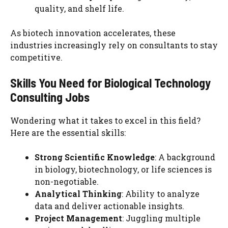
quality, and shelf life.
As biotech innovation accelerates, these
industries increasingly rely on consultants to stay
competitive.
Skills You Need for Biological Technology
Consulting Jobs
Wondering what it takes to excel in this field?
Here are the essential skills:
Strong Scientific Knowledge
: A background
in biology, biotechnology, or life sciences is
non-negotiable.
Analytical Thinking
: Ability to analyze
data and deliver actionable insights.
Project Management
: Juggling multiple