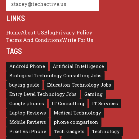
stacey@techactive.us
LINKS
Home
About US
Blog
Privacy Policy
Terms And Conditions
Write For Us
TAGS
Android Phone
Artificial Intelligence
Biological Technology Consulting Jobs
buying guide
Education Technology Jobs
Entry Level Technology Jobs
Gaming
Google phones
IT Consulting
IT Services
Laptop Reviews
Medical Technology
Mobile Reviews
phone comparison
Pixel vs iPhone
Tech Gadgets
Technology