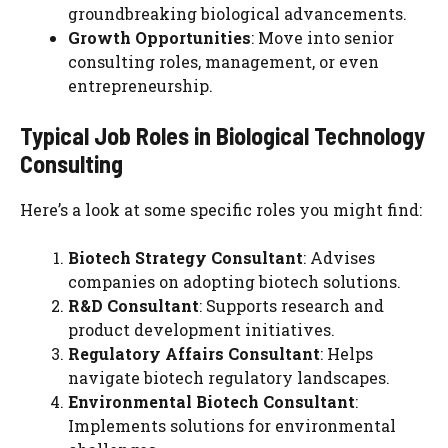
groundbreaking biological advancements.
Growth Opportunities
: Move into senior
consulting roles, management, or even
entrepreneurship.
Typical Job Roles in Biological Technology
Consulting
Here’s a look at some specific roles you might find:
Biotech Strategy Consultant
: Advises
companies on adopting biotech solutions.
R&D Consultant
: Supports research and
product development initiatives.
Regulatory Affairs Consultant
: Helps
navigate biotech regulatory landscapes.
Environmental Biotech Consultant
:
Implements solutions for environmental