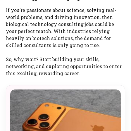
If you’re passionate about science, solving real-
world problems, and driving innovation, then
biological technology consulting jobs could be
your perfect match. With industries relying
heavily on biotech solutions, the demand for
skilled consultants is only going to rise.
So, why wait? Start building your skills,
networking, and exploring opportunities to enter
this exciting, rewarding career.