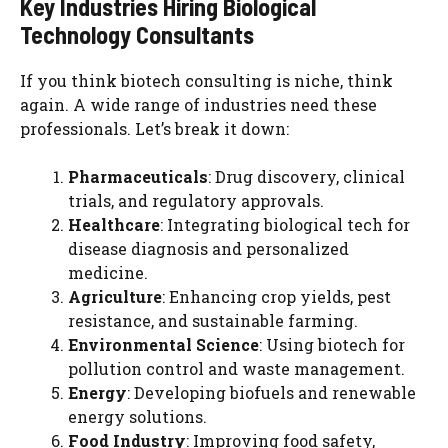
Key Industries Hiring Biological
Technology Consultants
If you think biotech consulting is niche, think
again. A wide range of industries need these
professionals. Let’s break it down:
Pharmaceuticals
: Drug discovery, clinical
trials, and regulatory approvals.
Healthcare
: Integrating biological tech for
disease diagnosis and personalized
medicine.
Agriculture
: Enhancing crop yields, pest
resistance, and sustainable farming.
Environmental Science
: Using biotech for
pollution control and waste management.
Energy
: Developing biofuels and renewable
energy solutions.
Food Industry
: Improving food safety,