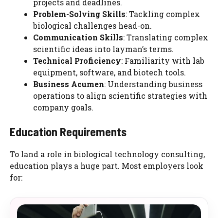
projects and deadlines.
Problem-Solving Skills
: Tackling complex
biological challenges head-on.
Communication Skills
: Translating complex
scientific ideas into layman’s terms.
Technical Proficiency
: Familiarity with lab
equipment, software, and biotech tools.
Business Acumen
: Understanding business
operations to align scientific strategies with
company goals.
Education Requirements
To land a role in biological technology consulting,
education plays a huge part. Most employers look
for: