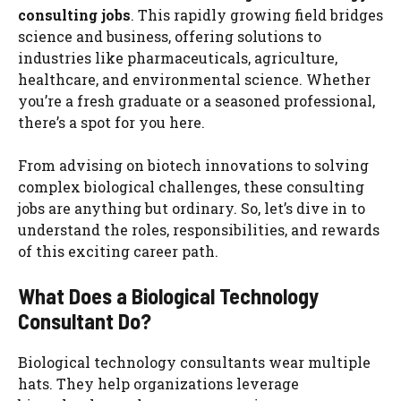
consulting jobs
. This rapidly growing field bridges
science and business, offering solutions to
industries like pharmaceuticals, agriculture,
healthcare, and environmental science. Whether
you’re a fresh graduate or a seasoned professional,
there’s a spot for you here.
From advising on biotech innovations to solving
complex biological challenges, these consulting
jobs are anything but ordinary. So, let’s dive in to
understand the roles, responsibilities, and rewards
of this exciting career path.
What Does a Biological Technology
Consultant Do?
Biological technology consultants wear multiple
hats. They help organizations leverage