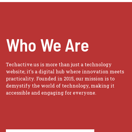
Who We Are
Techactive.us is more than just a technology
website; it's a digital hub where innovation meets
practicality. Founded in 2015, our mission is to
demystify the world of technology, making it
accessible and engaging for everyone.