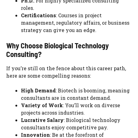
Ph.D.
: For highly specialized consulting
roles.
Certifications
: Courses in project
management, regulatory affairs, or business
strategy can give you an edge.
Why Choose Biological Technology
Consulting?
If you’re still on the fence about this career path,
here are some compelling reasons:
High Demand
: Biotech is booming, meaning
consultants are in constant demand.
Variety of Work
: You’ll work on diverse
projects across industries.
Lucrative Salary
: Biological technology
consultants enjoy competitive pay.
Innovation
: Be at the forefront of