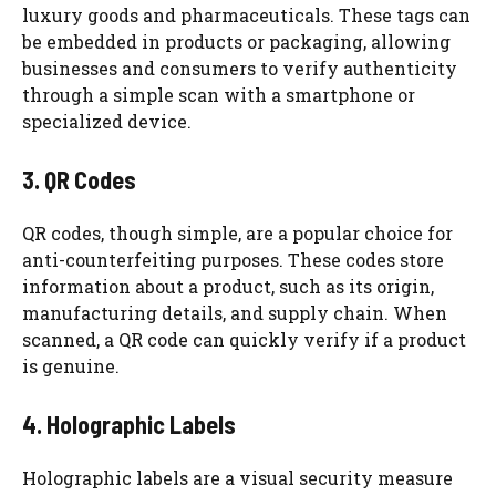
luxury goods and pharmaceuticals. These tags can
be embedded in products or packaging, allowing
businesses and consumers to verify authenticity
through a simple scan with a smartphone or
specialized device.
3. QR Codes
QR codes, though simple, are a popular choice for
anti-counterfeiting purposes. These codes store
information about a product, such as its origin,
manufacturing details, and supply chain. When
scanned, a QR code can quickly verify if a product
is genuine.
4. Holographic Labels
Holographic labels are a visual security measure