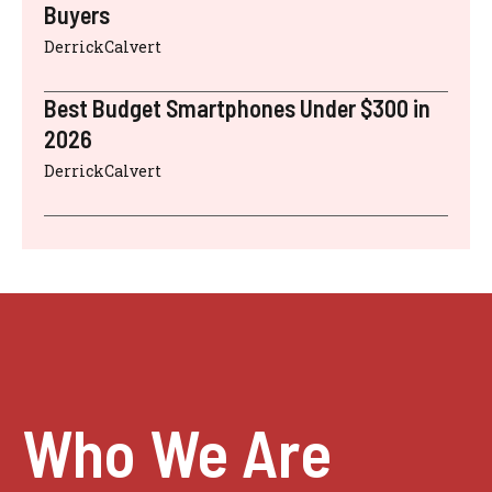
Buyers
DerrickCalvert
Best Budget Smartphones Under $300 in
2026
DerrickCalvert
Who We Are