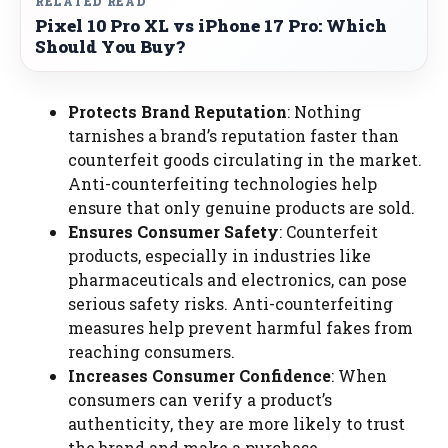
RELATED READ
Pixel 10 Pro XL vs iPhone 17 Pro: Which
Should You Buy?
Protects Brand Reputation
: Nothing
tarnishes a brand’s reputation faster than
counterfeit goods circulating in the market.
Anti-counterfeiting technologies help
ensure that only genuine products are sold.
Ensures Consumer Safety
: Counterfeit
products, especially in industries like
pharmaceuticals and electronics, can pose
serious safety risks. Anti-counterfeiting
measures help prevent harmful fakes from
reaching consumers.
Increases Consumer Confidence
: When
consumers can verify a product’s
authenticity, they are more likely to trust
the brand and make a purchase.