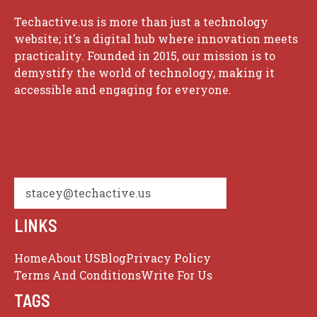
Techactive.us is more than just a technology
website; it's a digital hub where innovation meets
practicality. Founded in 2015, our mission is to
demystify the world of technology, making it
accessible and engaging for everyone.
stacey@techactive.us
LINKS
Home
About US
Blog
Privacy Policy
Terms And Conditions
Write For Us
TAGS