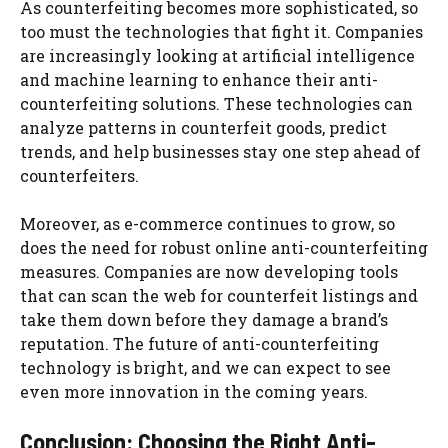
As counterfeiting becomes more sophisticated, so
too must the technologies that fight it. Companies
are increasingly looking at artificial intelligence
and machine learning to enhance their anti-
counterfeiting solutions. These technologies can
analyze patterns in counterfeit goods, predict
trends, and help businesses stay one step ahead of
counterfeiters.
Moreover, as e-commerce continues to grow, so
does the need for robust online anti-counterfeiting
measures. Companies are now developing tools
that can scan the web for counterfeit listings and
take them down before they damage a brand’s
reputation. The future of anti-counterfeiting
technology is bright, and we can expect to see
even more innovation in the coming years.
Conclusion: Choosing the Right Anti-