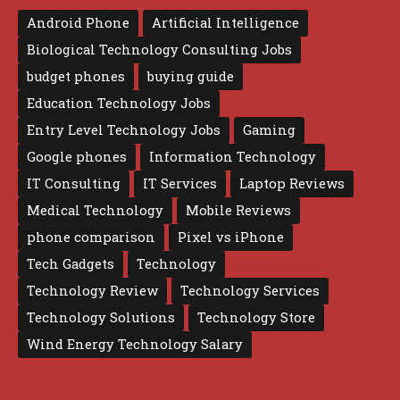
Android Phone
Artificial Intelligence
Biological Technology Consulting Jobs
budget phones
buying guide
Education Technology Jobs
Entry Level Technology Jobs
Gaming
Google phones
Information Technology
IT Consulting
IT Services
Laptop Reviews
Medical Technology
Mobile Reviews
phone comparison
Pixel vs iPhone
Tech Gadgets
Technology
Technology Review
Technology Services
Technology Solutions
Technology Store
Wind Energy Technology Salary