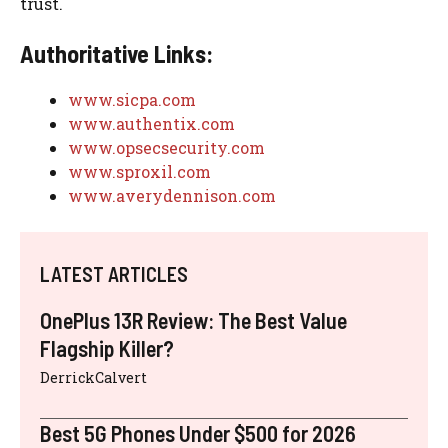
trust.
Authoritative Links:
www.sicpa.com
www.authentix.com
www.opsecsecurity.com
www.sproxil.com
www.averydennison.com
LATEST ARTICLES
OnePlus 13R Review: The Best Value
Flagship Killer?
DerrickCalvert
Best 5G Phones Under $500 for 2026