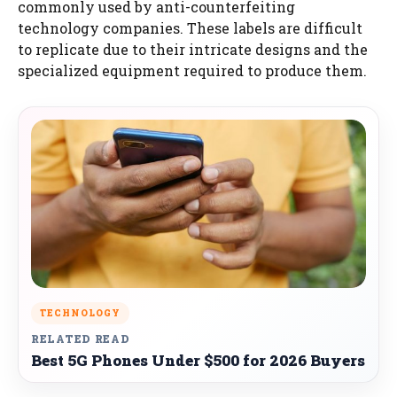
commonly used by anti-counterfeiting
technology companies. These labels are difficult
to replicate due to their intricate designs and the
specialized equipment required to produce them.
TECHNOLOGY
RELATED READ
Best 5G Phones Under $500 for 2026 Buyers