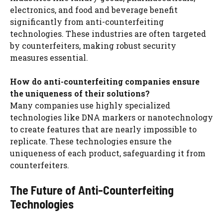
electronics, and food and beverage benefit
significantly from anti-counterfeiting
technologies. These industries are often targeted
by counterfeiters, making robust security
measures essential.
How do anti-counterfeiting companies ensure
the uniqueness of their solutions?
Many companies use highly specialized
technologies like DNA markers or nanotechnology
to create features that are nearly impossible to
replicate. These technologies ensure the
uniqueness of each product, safeguarding it from
counterfeiters.
The Future of Anti-Counterfeiting
Technologies