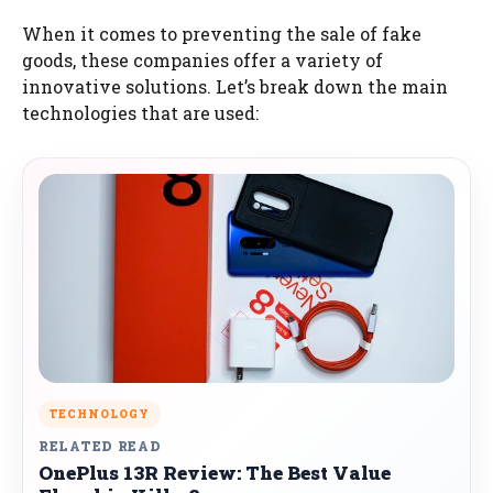
When it comes to preventing the sale of fake
goods, these companies offer a variety of
innovative solutions. Let’s break down the main
technologies that are used:
TECHNOLOGY
RELATED READ
OnePlus 13R Review: The Best Value