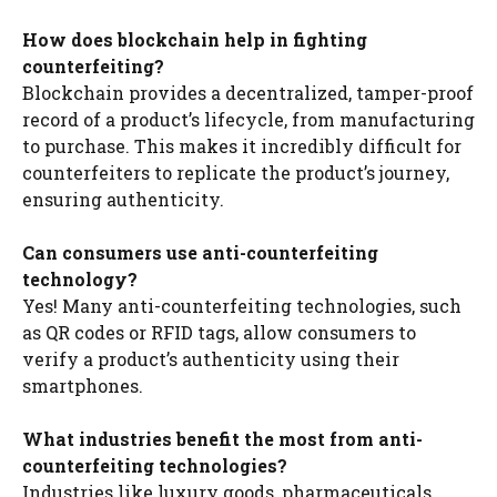
How does blockchain help in fighting
counterfeiting?
Blockchain provides a decentralized, tamper-proof
record of a product’s lifecycle, from manufacturing
to purchase. This makes it incredibly difficult for
counterfeiters to replicate the product’s journey,
ensuring authenticity.
Can consumers use anti-counterfeiting
technology?
Yes! Many anti-counterfeiting technologies, such
as QR codes or RFID tags, allow consumers to
verify a product’s authenticity using their
smartphones.
What industries benefit the most from anti-
counterfeiting technologies?
Industries like luxury goods, pharmaceuticals,