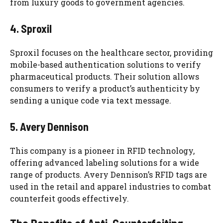
from luxury goods to government agencies.
4. Sproxil
Sproxil focuses on the healthcare sector, providing
mobile-based authentication solutions to verify
pharmaceutical products. Their solution allows
consumers to verify a product’s authenticity by
sending a unique code via text message.
5. Avery Dennison
This company is a pioneer in RFID technology,
offering advanced labeling solutions for a wide
range of products. Avery Dennison’s RFID tags are
used in the retail and apparel industries to combat
counterfeit goods effectively.