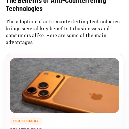
The Benefits of Anti-Counterfeiting
Technologies
The adoption of anti-counterfeiting technologies
brings several key benefits to businesses and
consumers alike. Here are some of the main
advantages:
TECHNOLOGY