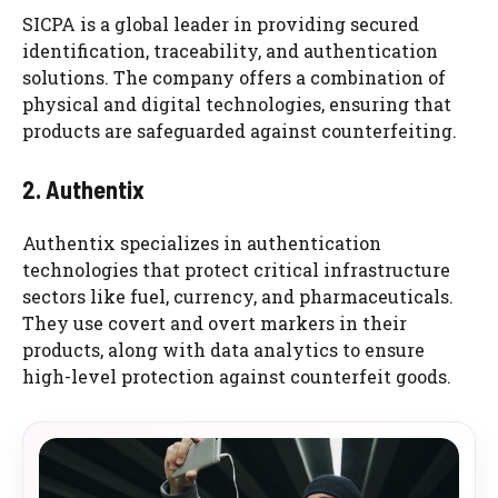
SICPA is a global leader in providing secured
identification, traceability, and authentication
solutions. The company offers a combination of
physical and digital technologies, ensuring that
products are safeguarded against counterfeiting.
2. Authentix
Authentix specializes in authentication
technologies that protect critical infrastructure
sectors like fuel, currency, and pharmaceuticals.
They use covert and overt markers in their
products, along with data analytics to ensure
high-level protection against counterfeit goods.