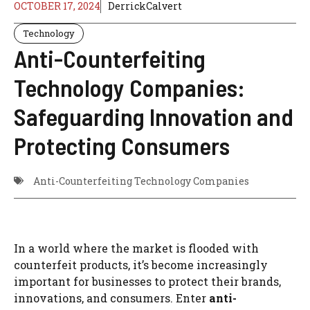
OCTOBER 17, 2024
DerrickCalvert
Technology
Anti-Counterfeiting
Technology Companies:
Safeguarding Innovation and
Protecting Consumers
Anti-Counterfeiting Technology Companies
In a world where the market is flooded with
counterfeit products, it’s become increasingly
important for businesses to protect their brands,
innovations, and consumers. Enter
anti-