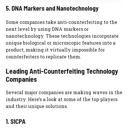
5. DNA Markers and Nanotechnology
Some companies take anti-counterfeiting to the
next level by using DNA markers or
nanotechnology. These technologies incorporate
unique biological or microscopic features into a
product, making it virtually impossible for
counterfeiters to replicate them.
Leading Anti-Counterfeiting Technology
Companies
Several major companies are making waves in the
industry. Here’s a look at some of the top players
and their unique solutions.
1. SICPA