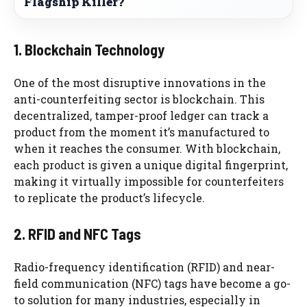
Flagship Killer?
1. Blockchain Technology
One of the most disruptive innovations in the
anti-counterfeiting sector is blockchain. This
decentralized, tamper-proof ledger can track a
product from the moment it’s manufactured to
when it reaches the consumer. With blockchain,
each product is given a unique digital fingerprint,
making it virtually impossible for counterfeiters
to replicate the product’s lifecycle.
2. RFID and NFC Tags
Radio-frequency identification (RFID) and near-
field communication (NFC) tags have become a go-
to solution for many industries, especially in