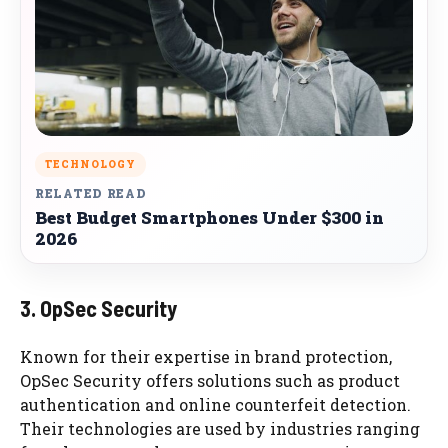
TECHNOLOGY
RELATED READ
Best Budget Smartphones Under $300 in
2026
3. OpSec Security
Known for their expertise in brand protection,
OpSec Security offers solutions such as product
authentication and online counterfeit detection.
Their technologies are used by industries ranging