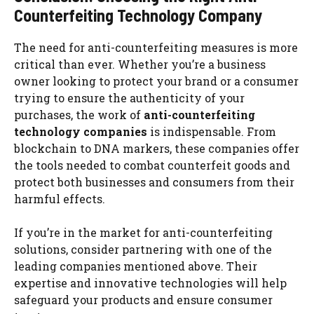
Counterfeiting Technology Company
The need for anti-counterfeiting measures is more
critical than ever. Whether you’re a business
owner looking to protect your brand or a consumer
trying to ensure the authenticity of your
purchases, the work of
anti-counterfeiting
technology companies
is indispensable. From
blockchain to DNA markers, these companies offer
the tools needed to combat counterfeit goods and
protect both businesses and consumers from their
harmful effects.
If you’re in the market for anti-counterfeiting
solutions, consider partnering with one of the
leading companies mentioned above. Their
expertise and innovative technologies will help
safeguard your products and ensure consumer