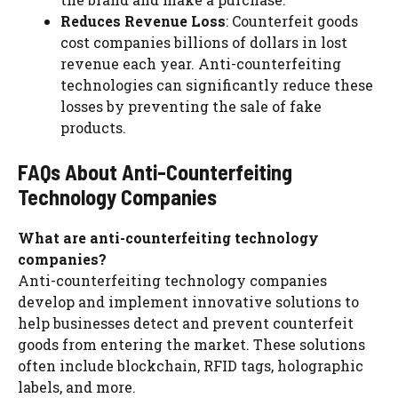
Reduces Revenue Loss
: Counterfeit goods
cost companies billions of dollars in lost
revenue each year. Anti-counterfeiting
technologies can significantly reduce these
losses by preventing the sale of fake
products.
FAQs About Anti-Counterfeiting
Technology Companies
What are anti-counterfeiting technology
companies?
Anti-counterfeiting technology companies
develop and implement innovative solutions to
help businesses detect and prevent counterfeit
goods from entering the market. These solutions
often include blockchain, RFID tags, holographic
labels, and more.