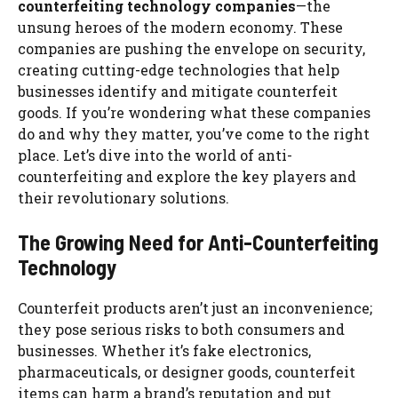
counterfeiting technology companies
—the
unsung heroes of the modern economy. These
companies are pushing the envelope on security,
creating cutting-edge technologies that help
businesses identify and mitigate counterfeit
goods. If you’re wondering what these companies
do and why they matter, you’ve come to the right
place. Let’s dive into the world of anti-
counterfeiting and explore the key players and
their revolutionary solutions.
The Growing Need for Anti-Counterfeiting
Technology
Counterfeit products aren’t just an inconvenience;
they pose serious risks to both consumers and
businesses. Whether it’s fake electronics,
pharmaceuticals, or designer goods, counterfeit
items can harm a brand’s reputation and put