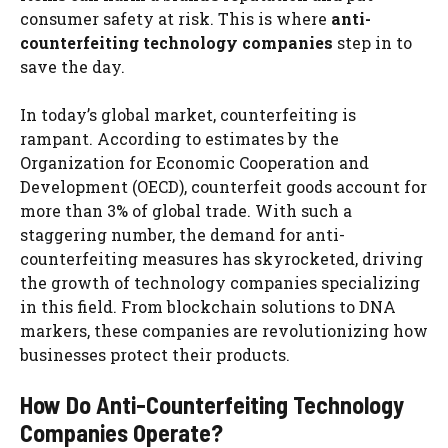
consumer safety at risk. This is where
anti-
counterfeiting technology companies
step in to
save the day.
In today’s global market, counterfeiting is
rampant. According to estimates by the
Organization for Economic Cooperation and
Development (OECD), counterfeit goods account for
more than 3% of global trade. With such a
staggering number, the demand for anti-
counterfeiting measures has skyrocketed, driving
the growth of technology companies specializing
in this field. From blockchain solutions to DNA
markers, these companies are revolutionizing how
businesses protect their products.
How Do Anti-Counterfeiting Technology
Companies Operate?